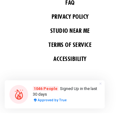
FAQ
PRIVACY POLICY
STUDIO NEAR ME
TERMS OF SERVICE
ACCESSIBILITY
FOLLOW US
COPYRIGHT 2026 ALL RIGHTS RESERVED &
POWERED BY YOGA BOX