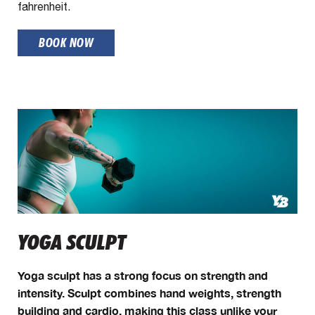
fahrenheit.
BOOK NOW
YOGA SCULPT
Yoga sculpt has a strong focus on strength and
intensity. Sculpt combines hand weights, strength
building and cardio, making this class unlike your