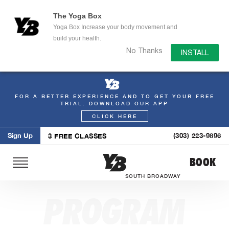
The Yoga Box
Yoga Box Increase your body movement and
build your health.
No Thanks
INSTALL
FOR A BETTER EXPERIENCE AND TO GET YOUR FREE
Skip
TRIAL. DOWNLOAD OUR APP
to
CLICK HERE
content
Sign Up
(303) 223-9896
3 FREE CLASSES
BOOK
SOUTH BROADWAY
PROGRAM