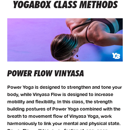
YOGABOX CLASS METHODS
POWER FLOW VINYASA
Power Yoga is designed to strengthen and tone your
body, while Vinyasa Flow is designed to increase
mobility and flexibility. In this class, the strength
building postures of Power Yoga combined with the
breath to movement flow of Vinyasa Yoga, work
harmoniously to link your mental and physical state.