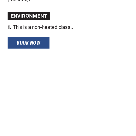
ENVIRONMENT
1.
This is a non-heated class..
BOOK NOW