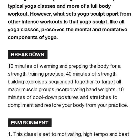
typical yoga classes and more of a full body
workout. However, what sets yoga sculpt apart from
other intense workouts is that yoga sculpt, like all
yoga classes, preserves the mental and meditative
components of yoga.
BREAKDOWN
10 minutes of warming and prepping the body for a
strength training practice. 40 minutes of strength
building exercises sequenced together to target all
major muscle groups incorporating hand weights. 10
minutes of cool-down postures and stretches to
compliment and restore your body from your practice.
ENVIRONMENT
1.
This class is set to motivating, high tempo and beat