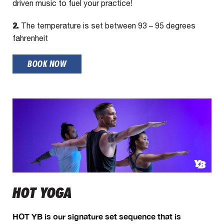
driven music to fuel your practice!
2.
The temperature is set between 93 – 95 degrees
fahrenheit
BOOK NOW
HOT YOGA
HOT YB is our signature set sequence that is