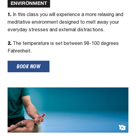
ENVIRONMENT
1.
In this class you will experience a more relaxing and
meditative environment designed to melt away your
everyday stresses and external distractions.
2.
The temperature is set between 98-100 degrees
Fahrenheit.
BOOK NOW