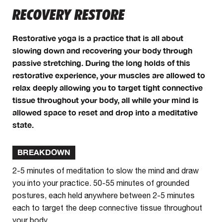
RECOVERY RESTORE
Restorative yoga is a practice that is all about
slowing down and recovering your body through
passive stretching. During the long holds of this
restorative experience, your muscles are allowed to
relax deeply allowing you to target tight connective
tissue throughout your body, all while your mind is
allowed space to reset and drop into a meditative
state.
BREAKDOWN
2-5 minutes of meditation to slow the mind and draw
you into your practice. 50-55 minutes of grounded
postures, each held anywhere between 2-5 minutes
each to target the deep connective tissue throughout
your body.