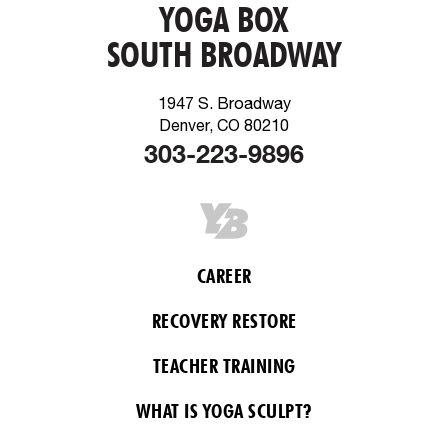
YOGA BOX
SOUTH BROADWAY
1947 S. Broadway
Denver, CO 80210
303-223-9896
CAREER
RECOVERY RESTORE
TEACHER TRAINING
WHAT IS YOGA SCULPT?