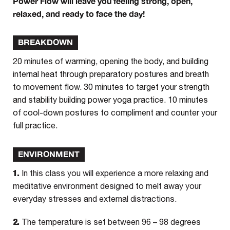
Power Flow will leave you feeling strong, open,
relaxed, and ready to face the day!
BREAKDOWN
20 minutes of warming, opening the body, and building
internal heat through preparatory postures and breath
to movement flow. 30 minutes to target your strength
and stability building power yoga practice. 10 minutes
of cool-down postures to compliment and counter your
full practice.
ENVIRONMENT
1.
In this class you will experience a more relaxing and
meditative environment designed to melt away your
everyday stresses and external distractions.
2.
The temperature is set between 96 – 98 degrees