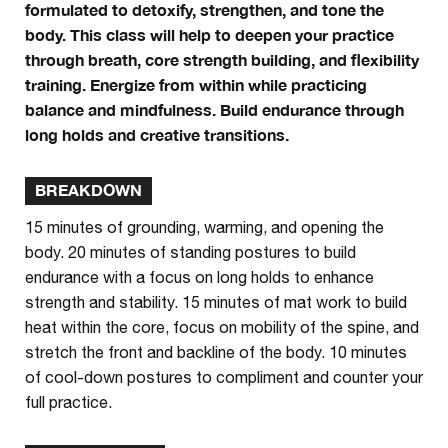
formulated to detoxify, strengthen, and tone the
body. This class will help to deepen your practice
through breath, core strength building, and flexibility
training. Energize from within while practicing
balance and mindfulness. Build endurance through
long holds and creative transitions.
BREAKDOWN
15 minutes of grounding, warming, and opening the
body. 20 minutes of standing postures to build
endurance with a focus on long holds to enhance
strength and stability. 15 minutes of mat work to build
heat within the core, focus on mobility of the spine, and
stretch the front and backline of the body. 10 minutes
of cool-down postures to compliment and counter your
full practice.