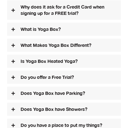
Why does it ask for a Credit Card when
signing up for a FREE trial?
What is Yoga Box?
What Makes Yoga Box Different?
Is Yoga Box Heated Yoga?
Do you offer a Free Trial?
Does Yoga Box have Parking?
Does Yoga Box have Showers?
Do you have a place to put my things?