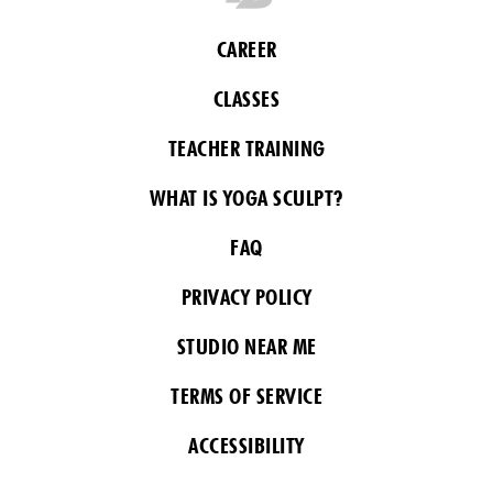
CAREER
CLASSES
TEACHER TRAINING
WHAT IS YOGA SCULPT?
FAQ
PRIVACY POLICY
STUDIO NEAR ME
TERMS OF SERVICE
ACCESSIBILITY