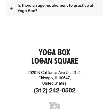
Is there an age requirement to practice at
Yoga Box?
YOGA BOX
LOGAN SQUARE
2020 N California Ave Unit 3+4,
Chicago, IL 60647,
United States
(312) 242-0502