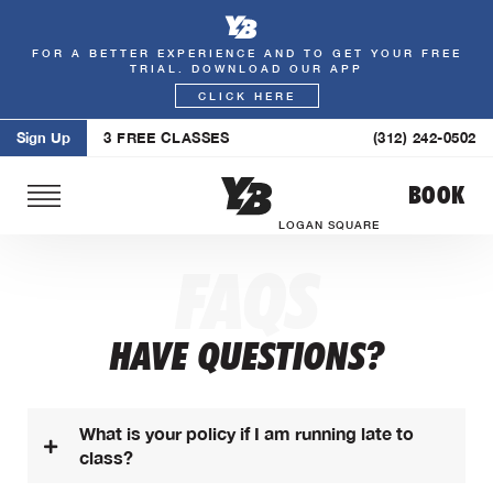
FOR A BETTER EXPERIENCE AND TO GET YOUR FREE
Skip
TRIAL. DOWNLOAD OUR APP
to
CLICK HERE
content
Sign Up
3 FREE CLASSES
(312) 242-0502
BOOK
LOGAN SQUARE
FAQS
HAVE QUESTIONS?
What is your policy if I am running late to
class?