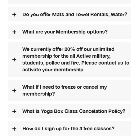
Do you offer Mats and Towel Rentals, Water?
What are your Membership options?
We currently offer 20% off our unlimited
membership for the all Active military,
students, police and fire. Please contact us to
activate your membership
What if I need to freeze or cancel my
membership?
What is Yoga Box Class Cancelation Policy?
How do I sign up for the 3 free classes?