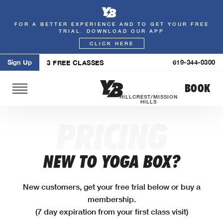
FOR A BETTER EXPERIENCE AND TO GET YOUR FREE
Skip
TRIAL. DOWNLOAD OUR APP
to
CLICK HERE
content
Sign Up
619-344-0300
3 FREE CLASSES
BOOK
HILLCREST/MISSION
HILLS
PRICING
NEW TO YOGA BOX?
New customers, get your free trial below or buy a
membership.
(7 day expiration from your first class visit)