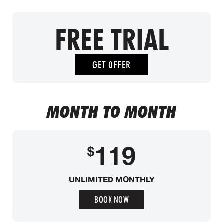
FREE TRIAL
GET OFFER
MONTH TO MONTH
119
$
UNLIMITED MONTHLY
BOOK NOW