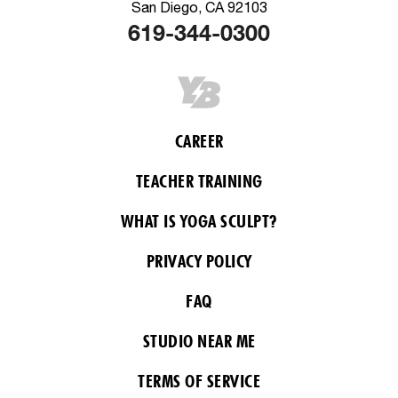
San Diego, CA 92103
619-344-0300
CAREER
TEACHER TRAINING
WHAT IS YOGA SCULPT?
PRIVACY POLICY
FAQ
STUDIO NEAR ME
TERMS OF SERVICE