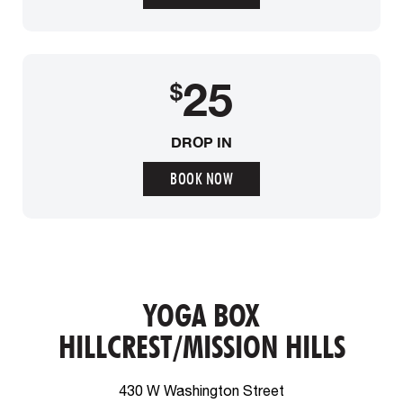
25
$
DROP IN
BOOK NOW
YOGA BOX
HILLCREST/MISSION HILLS
430 W Washington Street