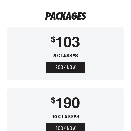
PACKAGES
103
$
5 CLASSES
BOOK NOW
190
$
10 CLASSES
BOOK NOW