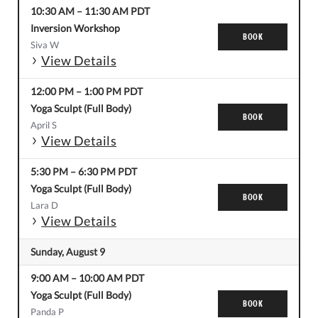
10:30 AM
–
11:30 AM
PDT
Inversion Workshop
BOOK
Siva W
View Details
12:00 PM
–
1:00 PM
PDT
Yoga Sculpt (Full Body)
BOOK
April S
View Details
5:30 PM
–
6:30 PM
PDT
Yoga Sculpt (Full Body)
BOOK
Lara D
View Details
Sunday, August 9
9:00 AM
–
10:00 AM
PDT
Yoga Sculpt (Full Body)
BOOK
Panda P