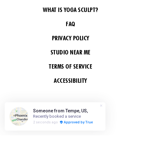
WHAT IS YOGA SCULPT?
FAQ
PRIVACY POLICY
STUDIO NEAR ME
TERMS OF SERVICE
ACCESSIBILITY
FOLLOW US