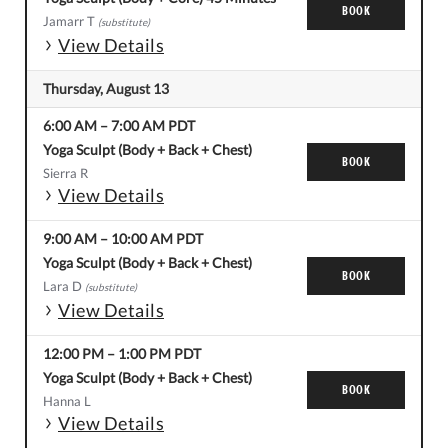
BOOK
Jamarr T
(substitute)
View Details
Thursday, August 13
6:00 AM
–
7:00 AM
PDT
Yoga Sculpt (Body + Back + Chest)
BOOK
Sierra R
View Details
9:00 AM
–
10:00 AM
PDT
Yoga Sculpt (Body + Back + Chest)
BOOK
Lara D
(substitute)
View Details
12:00 PM
–
1:00 PM
PDT
Yoga Sculpt (Body + Back + Chest)
BOOK
Hanna L
View Details