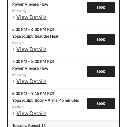
Power Vinyasa Flow
BOOK
Kennedy O
View Details
5:30 PM
–
6:30 PM
PDT
Yoga Sculpt: Beat the Heat
BOOK
Kaelyn L
View Details
7:00 PM
–
8:00 PM
PDT
Power Vinyasa Flow
BOOK
Kennedy O
View Details
8:30 PM
–
9:15 PM
PDT
Yoga Sculpt (Body + Arms) 45 minutes
BOOK
Katie G
View Details
Tuesday, August 11