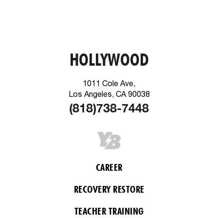
HOLLYWOOD
1011 Cole Ave,
Los Angeles, CA 90038
(818)738-7448
CAREER
RECOVERY RESTORE
TEACHER TRAINING