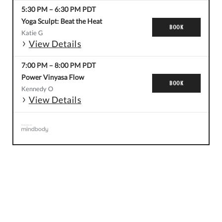
5:30 PM
–
6:30 PM
PDT
Yoga Sculpt: Beat the Heat
BOOK
Katie G
View Details
7:00 PM
–
8:00 PM
PDT
Power Vinyasa Flow
BOOK
Kennedy O
View Details