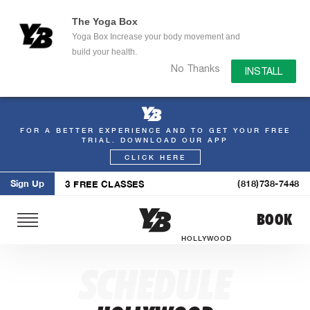
The Yoga Box
Yoga Box Increase your body movement and
build your health.
No Thanks
INSTALL
FOR A BETTER EXPERIENCE AND TO GET YOUR FREE
Skip
TRIAL. DOWNLOAD OUR APP
to
CLICK HERE
content
Sign Up
(818)738-7448
3 FREE CLASSES
BOOK
HOLLYWOOD
SCHEDULE