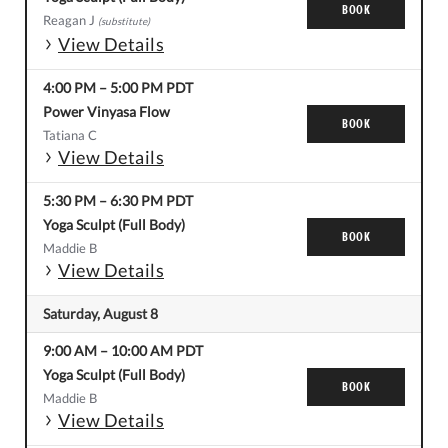
BOOK
Reagan J
(substitute)
View Details
4:00 PM
–
5:00 PM
PDT
Power Vinyasa Flow
BOOK
Tatiana C
View Details
5:30 PM
–
6:30 PM
PDT
Yoga Sculpt (Full Body)
BOOK
Maddie B
View Details
Saturday, August 8
9:00 AM
–
10:00 AM
PDT
Yoga Sculpt (Full Body)
BOOK
Maddie B
View Details