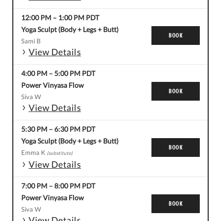
12:00 PM
–
1:00 PM
PDT
Yoga Sculpt (Body + Legs + Butt)
BOOK
Sami B
View Details
4:00 PM
–
5:00 PM
PDT
Power Vinyasa Flow
BOOK
Siva W
View Details
5:30 PM
–
6:30 PM
PDT
Yoga Sculpt (Body + Legs + Butt)
BOOK
Emma K
(substitute)
View Details
7:00 PM
–
8:00 PM
PDT
Power Vinyasa Flow
BOOK
Siva W
View Details