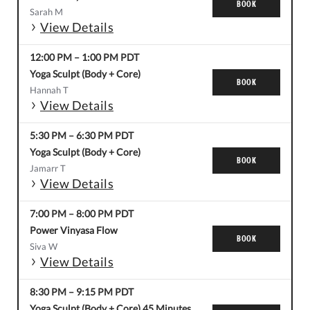
BOOK
Sarah M
View Details
12:00 PM
–
1:00 PM
PDT
Yoga Sculpt (Body + Core)
BOOK
Hannah T
View Details
5:30 PM
–
6:30 PM
PDT
Yoga Sculpt (Body + Core)
BOOK
Jamarr T
View Details
7:00 PM
–
8:00 PM
PDT
Power Vinyasa Flow
BOOK
Siva W
View Details
8:30 PM
–
9:15 PM
PDT
Yoga Sculpt (Body + Core) 45 Minutes