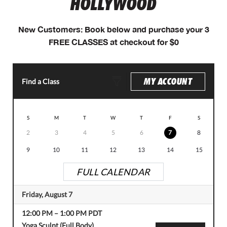
HOLLYWOOD
New Customers: Book below and purchase your 3
FREE CLASSES at checkout for $0
MY ACCOUNT
Find a Class
S
M
T
W
T
F
S
2
3
4
5
6
7
8
9
10
11
12
13
14
15
FULL CALENDAR
Friday, August 7
12:00 PM
–
1:00 PM
PDT
Yoga Sculpt (Full Body)