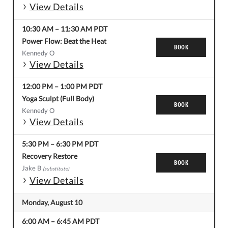
View Details
10:30 AM
–
11:30 AM
PDT
Power Flow: Beat the Heat
BOOK
Kennedy O
View Details
12:00 PM
–
1:00 PM
PDT
Yoga Sculpt (Full Body)
BOOK
Kennedy O
View Details
5:30 PM
–
6:30 PM
PDT
Recovery Restore
BOOK
Jake B
(substitute)
View Details
Monday, August 10
6:00 AM
–
6:45 AM
PDT