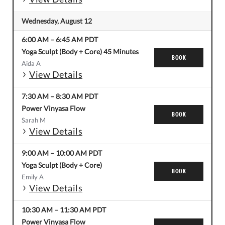
Wednesday, August 12
6:00 AM
–
6:45 AM
PDT
Yoga Sculpt (Body + Core) 45 Minutes
BOOK
Aida A
View Details
7:30 AM
–
8:30 AM
PDT
Power Vinyasa Flow
BOOK
Sarah M
View Details
9:00 AM
–
10:00 AM
PDT
Yoga Sculpt (Body + Core)
BOOK
Emily A
View Details
10:30 AM
–
11:30 AM
PDT
Power Vinyasa Flow