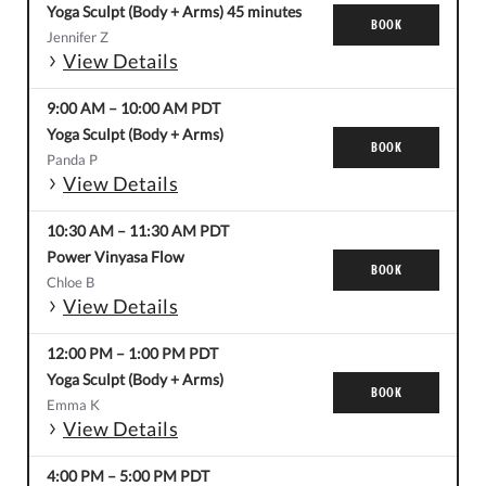
Yoga Sculpt (Body + Arms) 45 minutes
BOOK
Jennifer Z
View Details
9:00 AM
–
10:00 AM
PDT
Yoga Sculpt (Body + Arms)
BOOK
Panda P
View Details
10:30 AM
–
11:30 AM
PDT
Power Vinyasa Flow
BOOK
Chloe B
View Details
12:00 PM
–
1:00 PM
PDT
Yoga Sculpt (Body + Arms)
BOOK
Emma K
View Details
4:00 PM
–
5:00 PM
PDT