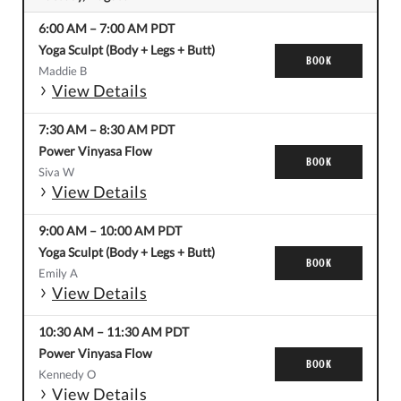
6:00 AM
–
7:00 AM
PDT
Yoga Sculpt (Body + Legs + Butt)
BOOK
Maddie B
View Details
7:30 AM
–
8:30 AM
PDT
Power Vinyasa Flow
BOOK
Siva W
View Details
9:00 AM
–
10:00 AM
PDT
Yoga Sculpt (Body + Legs + Butt)
BOOK
Emily A
View Details
10:30 AM
–
11:30 AM
PDT
Power Vinyasa Flow
BOOK
Kennedy O
View Details