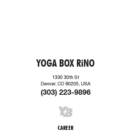
YOGA BOX RiNO
1330 30th St
Denver, CO 80205, USA
(303) 223-9896
CAREER