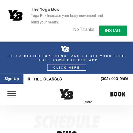
The Yoga Box
Yoga Box Increase your body movement and
build your health.
No Thanks
INSTALL
FOR A BETTER EXPERIENCE AND TO GET YOUR FREE
Skip
TRIAL. DOWNLOAD OUR APP
to
CLICK HERE
content
Sign Up
(303) 223-9896
3 FREE CLASSES
BOOK
RiNO
SCHEDULE