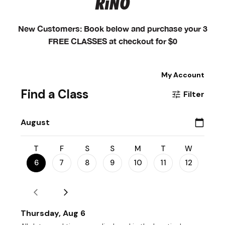
RiNO
New Customers: Book below and purchase your 3
FREE CLASSES at checkout for $0