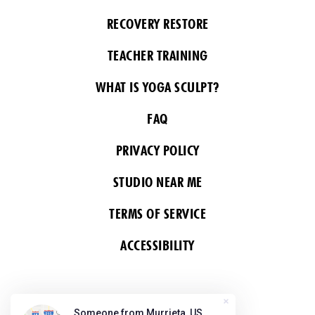
RECOVERY RESTORE
TEACHER TRAINING
WHAT IS YOGA SCULPT?
FAQ
PRIVACY POLICY
STUDIO NEAR ME
TERMS OF SERVICE
ACCESSIBILITY
FOLLOW US