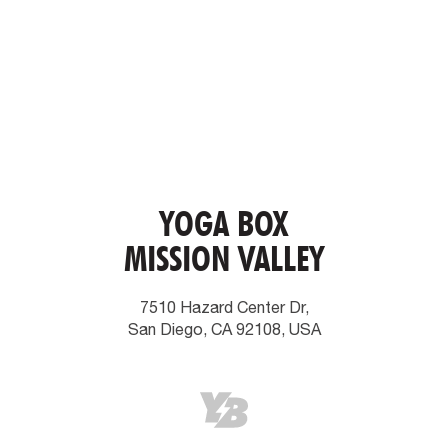
YOGA BOX
MISSION VALLEY
7510 Hazard Center Dr,
San Diego, CA 92108, USA