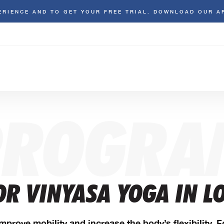
ERIENCE AND TO GET YOUR FREE TRIAL. DOWNLOAD OUR A
PROGRA
OR VINYASA YOGA IN L
mprove mobility and increase the body’s flexibility. 