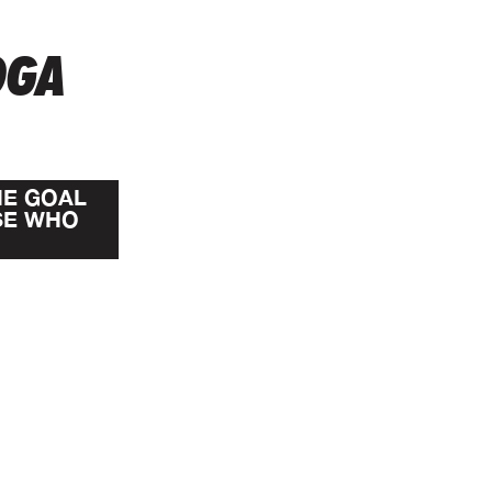
OGA
HE GOAL
SE WHO