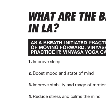
WHAT ARE THE B
IN LA?
AS A BREATH-INITIATED PRAC
OF MOVING FORWARD, VINYAS
PRACTICE IT; VINYASA YOGA C
1.
Improve sleep
2.
Boost mood and state of mind
3.
Improve stability and range of motio
4.
Reduce stress and calms the mind