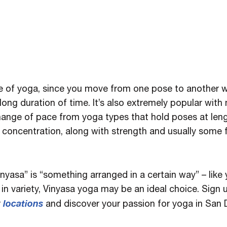
e of yoga, since you move from one pose to another w
long duration of time. It’s also extremely popular with
change of pace from yoga types that hold poses at leng
nd concentration, along with strength and usually some
inyasa” is “something arranged in a certain way” – like
in variety, Vinyasa yoga may be an ideal choice. Sign 
locations
r
and discover your passion for yoga in San 