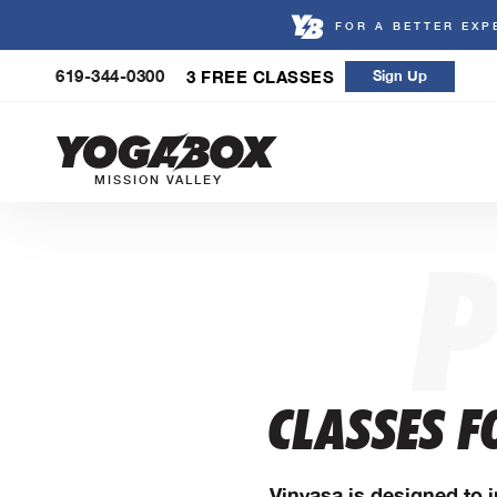
FOR A BETTER EXP
Skip
619-344-0300
3 FREE CLASSES
Sign Up
to
content
MISSION VALLEY
CLASSES F
Vinyasa is designed to i