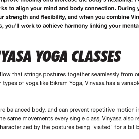
ks to align your mind and body connection. During y
ur strength and flexibility, and when you combine Vi
, you’ll work to achieve harmony linking your mental
NYASA YOGA CLASSES
 flow that strings postures together seamlessly from o
r types of yoga like Bikram Yoga, Vinyasa has a variabl
re balanced body, and can prevent repetitive motion in
the same movements every single class. Vinyasa also 
haracterized by the postures being “visited” for a bit