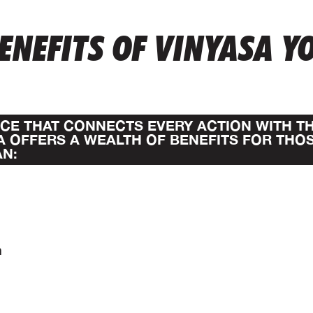
ENEFITS OF VINYASA Y
TICE THAT CONNECTS EVERY ACTION WITH T
A OFFERS A WEALTH OF BENEFITS FOR THO
AN:
n