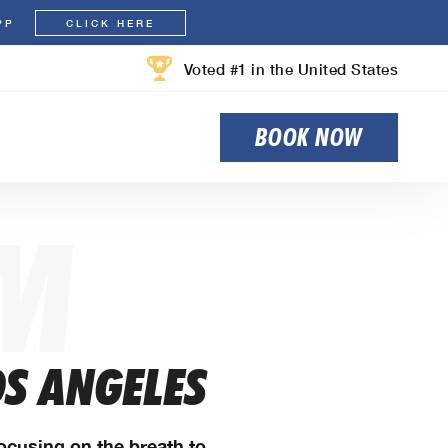
PP
CLICK HERE
Voted #1 in the United States
BOOK NOW
M
OS ANGELES
Focusing on the breath to