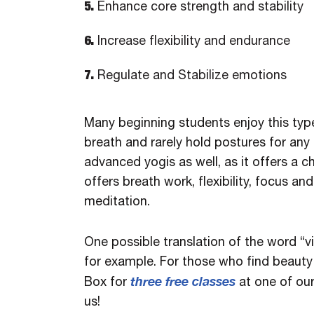
5.
Enhance core strength and stability
6.
Increase flexibility and endurance
7.
Regulate and Stabilize emotions
Many beginning students enjoy this typ
breath and rarely hold postures for any 
advanced yogis as well, as it offers a 
offers breath work, flexibility, focus a
meditation.
One possible translation of the word “v
for example. For those who find beauty 
three free classes
Box for
at one of ou
us!