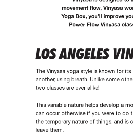
movement flow, Vinyasa wor
Yoga Box, you’ll improve yo
Power Flow Vinyasa class
LOS ANGELES VI
The Vinyasa yoga style is known for its
another, using breath. Unlike some othe
two classes are ever alike!
This variable nature helps develop a mo
can occur otherwise if you were to do 
the temporary nature of things, and is c
leave them.