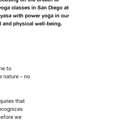
oga classes in San Diego at
nyasa with power yoga in our
 and physical well-being.
ne to
e nature – no
juries that
recognizes
 before we