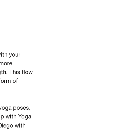
ith your
 more
th. This flow
 form of
 yoga poses,
up with Yoga
Diego with