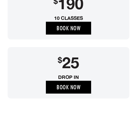
190
$
10 CLASSES
BOOK NOW
25
$
DROP IN
BOOK NOW