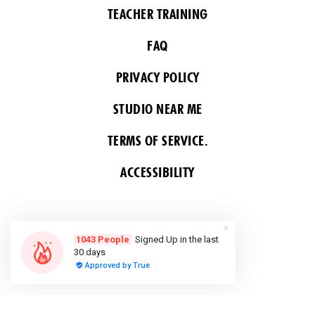
TEACHER TRAINING
FAQ
PRIVACY POLICY
STUDIO NEAR ME
TERMS OF SERVICE.
ACCESSIBILITY
FOLLOW US