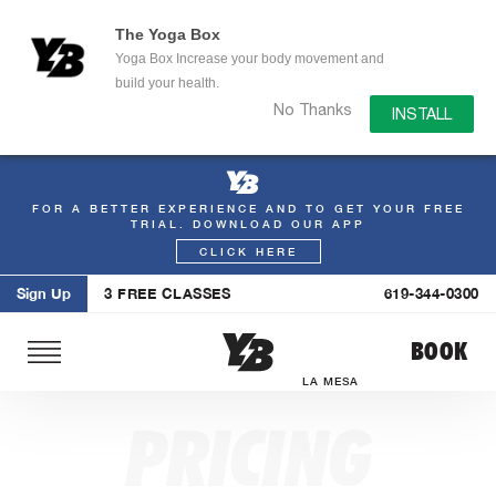
The Yoga Box
Yoga Box Increase your body movement and
build your health.
No Thanks
INSTALL
FOR A BETTER EXPERIENCE AND TO GET YOUR FREE
Skip
TRIAL. DOWNLOAD OUR APP
to
CLICK HERE
content
Sign Up
3 FREE CLASSES
619-344-0300
BOOK
LA MESA
PRICING