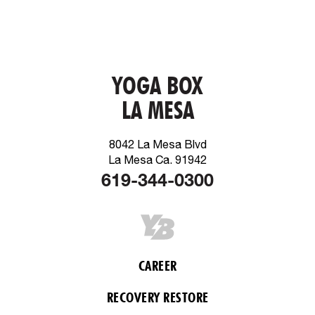
YOGA BOX
LA MESA
8042 La Mesa Blvd
La Mesa Ca. 91942
619-344-0300
CAREER
RECOVERY RESTORE