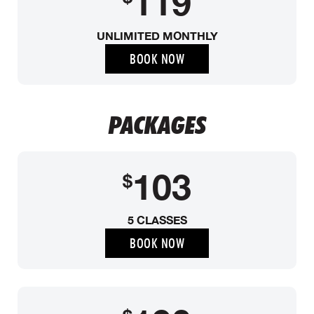
119
UNLIMITED MONTHLY
BOOK NOW
PACKAGES
103
$
5 CLASSES
BOOK NOW