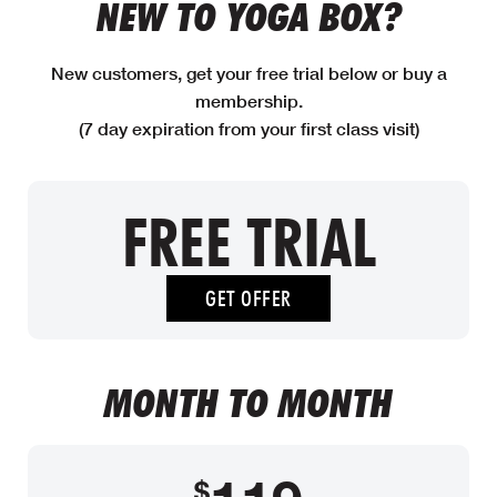
NEW TO YOGA BOX?
New customers, get your free trial below or buy a
membership.
(7 day expiration from your first class visit)
FREE TRIAL
GET OFFER
MONTH TO MONTH
$