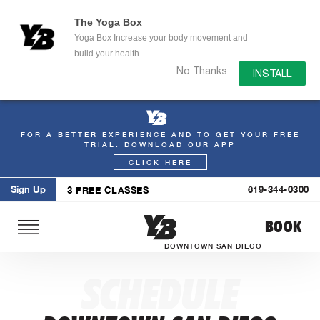
The Yoga Box
Yoga Box Increase your body movement and
build your health.
No Thanks
INSTALL
FOR A BETTER EXPERIENCE AND TO GET YOUR FREE
Skip
TRIAL. DOWNLOAD OUR APP
to
CLICK HERE
content
Sign Up
619-344-0300
3 FREE CLASSES
BOOK
DOWNTOWN SAN DIEGO
SCHEDULE