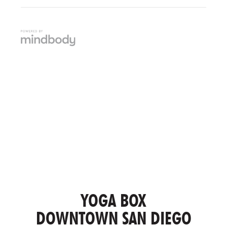
YOGA BOX
DOWNTOWN SAN DIEGO