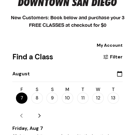
DOWNTOWN SAN DIEGO
New Customers: Book below and purchase your 3
FREE CLASSES at checkout for $0