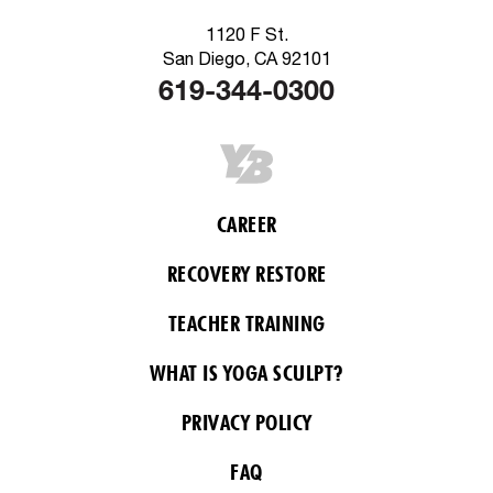
1120 F St.
San Diego, CA 92101
619-344-0300
CAREER
RECOVERY RESTORE
TEACHER TRAINING
WHAT IS YOGA SCULPT?
PRIVACY POLICY
FAQ