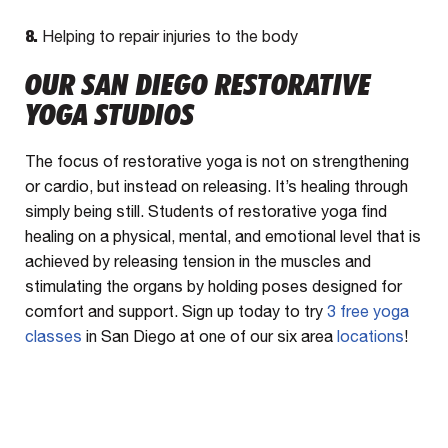
8.
Helping to repair injuries to the body
OUR SAN DIEGO RESTORATIVE
YOGA STUDIOS
The focus of restorative yoga is not on strengthening
or cardio, but instead on releasing. It’s healing through
simply being still. Students of restorative yoga find
healing on a physical, mental, and emotional level that is
achieved by releasing tension in the muscles and
stimulating the organs by holding poses designed for
comfort and support. Sign up today to try
3 free yoga
classes
in San Diego at one of our six area
locations
!