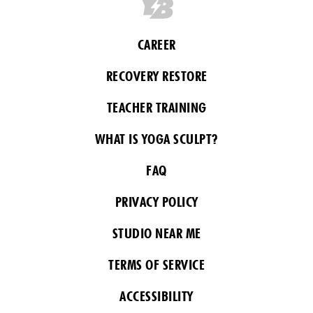
CAREER
RECOVERY RESTORE
TEACHER TRAINING
WHAT IS YOGA SCULPT?
FAQ
PRIVACY POLICY
STUDIO NEAR ME
TERMS OF SERVICE
ACCESSIBILITY