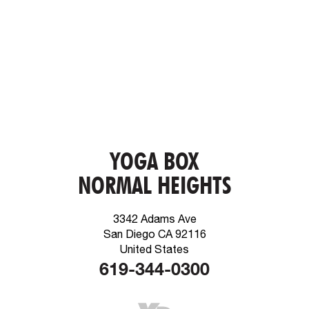
YOGA BOX
NORMAL HEIGHTS
3342 Adams Ave
San Diego CA 92116
United States
619-344-0300