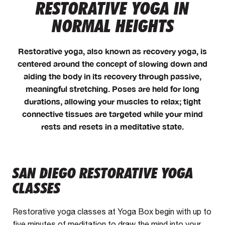
RESTORATIVE YOGA IN
NORMAL HEIGHTS
Restorative yoga, also known as recovery yoga, is
centered around the concept of slowing down and
aiding the body in its recovery through passive,
meaningful stretching. Poses are held for long
durations, allowing your muscles to relax; tight
connective tissues are targeted while your mind
rests and resets in a meditative state.
SAN DIEGO RESTORATIVE YOGA
CLASSES
Restorative yoga classes at Yoga Box begin with up to
five minutes of meditation to draw the mind into your