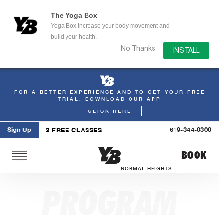
The Yoga Box
Yoga Box Increase your body movement and
build your health.
No Thanks
INSTALL
FOR A BETTER EXPERIENCE AND TO GET YOUR FREE
Skip
TRIAL. DOWNLOAD OUR APP
to
CLICK HERE
content
Sign Up
619-344-0300
3 FREE CLASSES
BOOK
NORMAL HEIGHTS
PROGRAM