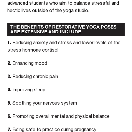
advanced students who aim to balance stressful and
hectic lives outside of the yoga studio.
THE BENEFITS OF RESTORATIVE YOGA POSES
ARE EXTENSIVE AND INCLUDE
1.
Reducing anxiety and stress and lower levels of the
stress hormone cortisol
2.
Enhancing mood
3.
Reducing chronic pain
4.
Improving sleep
5.
Soothing your nervous system
6.
Promoting overall mental and physical balance
7.
Being safe to practice during pregnancy