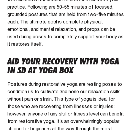
practice. Following are 50-55 minutes of focused,
grounded postures that are held from two-five minutes
each. The ultimate goal is complete physical,
emotional, and mental relaxation, and props can be
used during poses to completely support your body as
it restores itself.
AID YOUR RECOVERY WITH YOGA
IN SD AT YOGA BOX
Postures during restorative yoga are resting poses to
condition us to cultivate and hone our relaxation skills
without pain or strain. This type of yoga is ideal for
those who are recovering from illnesses or injuries;
however, anyone of any skill or fitness level can benefit
from restorative yoga. It’s an overwhelmingly popular
choice for beginners all the way through the most