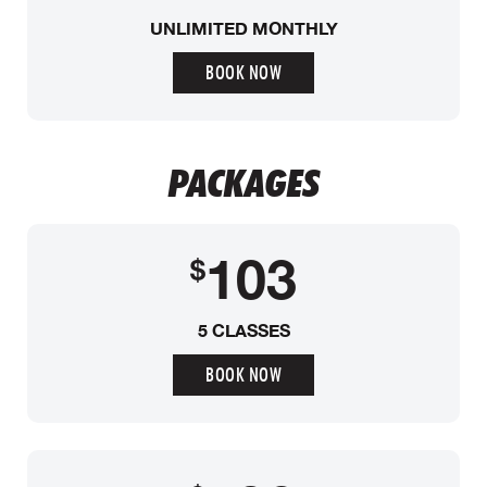
UNLIMITED MONTHLY
BOOK NOW
PACKAGES
103
$
5 CLASSES
BOOK NOW