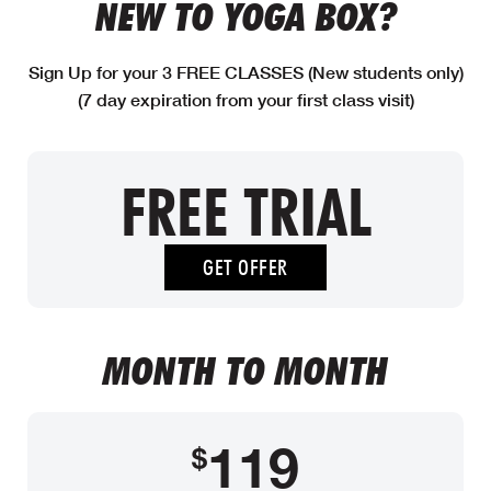
NEW TO YOGA BOX?
Sign Up for your 3 FREE CLASSES (New students only)
(7 day expiration from your first class visit)
FREE TRIAL
GET OFFER
MONTH TO MONTH
119
$