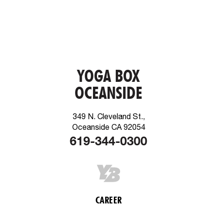
YOGA BOX
OCEANSIDE
349 N. Cleveland St.,
Oceanside CA 92054
619-344-0300
CAREER