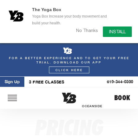
The Yoga Box
Yoga Box Increase your body movement and
build your health.
No Thanks
INSTALL
FOR A BETTER EXPERIENCE AND TO GET YOUR FREE
Skip
TRIAL. DOWNLOAD OUR APP
to
CLICK HERE
content
Sign Up
619-344-0300
3 FREE CLASSES
BOOK
OCEANSIDE
PRICING