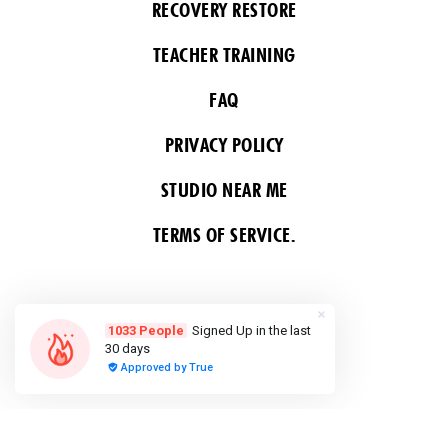
RECOVERY RESTORE
TEACHER TRAINING
FAQ
PRIVACY POLICY
STUDIO NEAR ME
TERMS OF SERVICE.
FOLLOW US