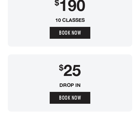
190
$
10 CLASSES
BOOK NOW
25
$
DROP IN
BOOK NOW