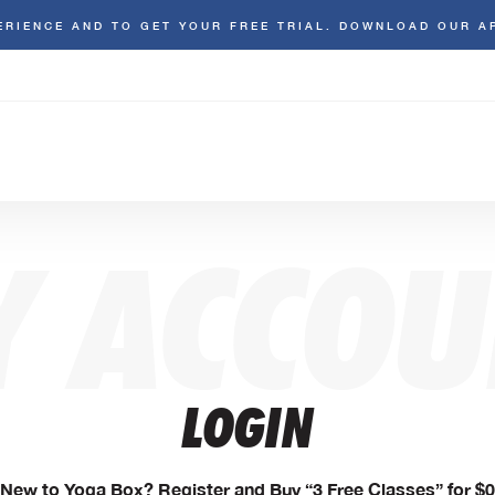
ERIENCE AND TO GET YOUR FREE TRIAL. DOWNLOAD OUR A
 ACCO
LOGIN
New to Yoga Box? Register and Buy “3 Free Classes” for $0