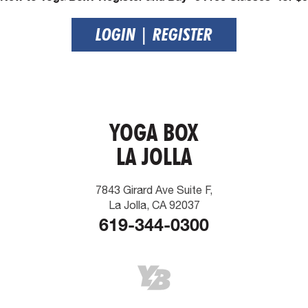
LOGIN | REGISTER
YOGA BOX
LA JOLLA
7843 Girard Ave Suite F,
La Jolla, CA 92037
619-344-0300