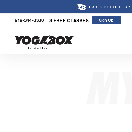
FOR A BETTER EXP
Skip
619-344-0300
3 FREE CLASSES
Sign Up
to
content
LA JOLLA
MY