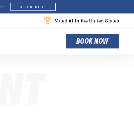
PP
CLICK HERE
Voted #1 in the United States
BOOK NOW
UNT