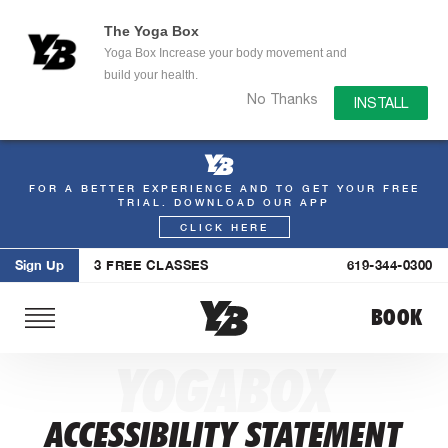
The Yoga Box
Yoga Box Increase your body movement and
build your health.
No Thanks
INSTALL
FOR A BETTER EXPERIENCE AND TO GET YOUR FREE
Skip
TRIAL. DOWNLOAD OUR APP
to
CLICK HERE
content
Sign Up
3 FREE CLASSES
619-344-0300
BOOK
YOGABOX
ACCESSIBILITY STATEMENT