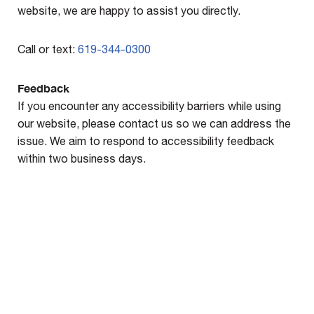
website, we are happy to assist you directly.
Call or text:
619-344-0300
Feedback
If you encounter any accessibility barriers while using
our website, please contact us so we can address the
issue. We aim to respond to accessibility feedback
within two business days.