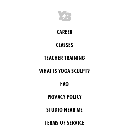
CAREER
CLASSES
TEACHER TRAINING
WHAT IS YOGA SCULPT?
FAQ
PRIVACY POLICY
STUDIO NEAR ME
TERMS OF SERVICE