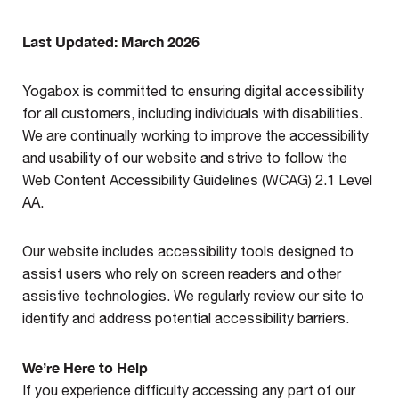
Last Updated: March 2026
Yogabox is committed to ensuring digital accessibility
for all customers, including individuals with disabilities.
We are continually working to improve the accessibility
and usability of our website and strive to follow the
Web Content Accessibility Guidelines (WCAG) 2.1 Level
AA.
Our website includes accessibility tools designed to
assist users who rely on screen readers and other
assistive technologies. We regularly review our site to
identify and address potential accessibility barriers.
We’re Here to Help
If you experience difficulty accessing any part of our