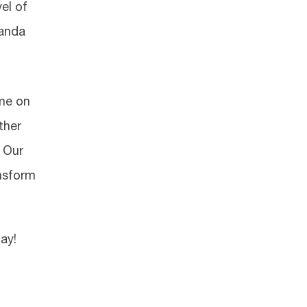
el of
manda
ime on
ther
. Our
ansform
ay!