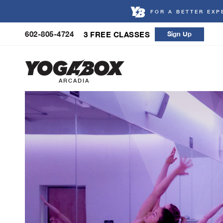
FOR A BETTER EXP
Skip
602-805-4724
3 FREE CLASSES
Sign Up
to
content
ARCADIA