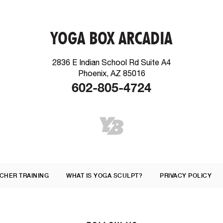
YOGA BOX ARCADIA
2836 E Indian School Rd Suite A4
Phoenix, AZ 85016
602-805-4724
CHER TRAINING
WHAT IS YOGA SCULPT?
PRIVACY POLICY