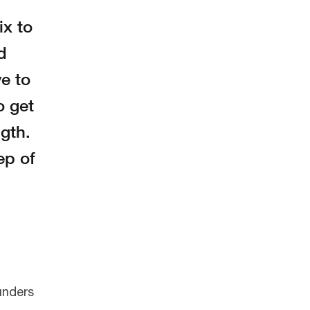
ix to
d
ve to
o get
gth.
ep of
ounders