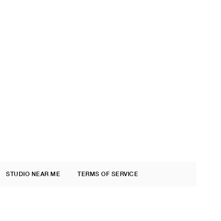
STUDIO NEAR ME
TERMS OF SERVICE