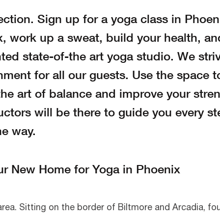
ection. Sign up for a yoga class in Phoen
 work up a sweat, build your health, an
ted state-of-the art yoga studio. We stri
nment for all our guests. Use the space t
he art of balance and improve your stren
ctors will be there to guide you every st
he way.
ur New Home for Yoga in Phoenix
 area. Sitting on the border of Biltmore and Arcadia, f