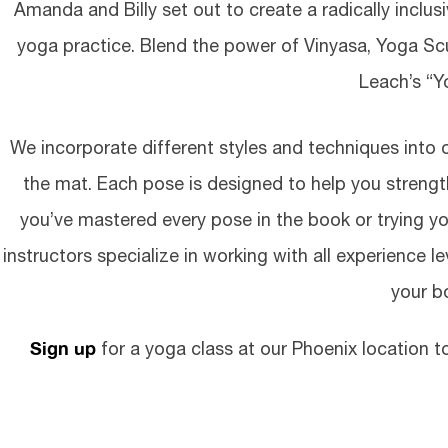
Amanda and Billy set out to create a radically inclu
yoga practice. Blend the power of Vinyasa, Yoga S
Leach’s “
We incorporate different styles and techniques into
the mat. Each pose is designed to help you strengt
you’ve mastered every pose in the book or trying yog
instructors specialize in working with all experience 
your b
Sign up
for a yoga class at our Phoenix location to