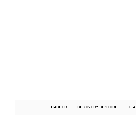
CAREER
RECOVERY RESTORE
TEA