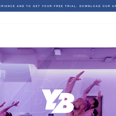
ERIENCE AND TO GET YOUR FREE TRIAL. DOWNLOAD OUR A