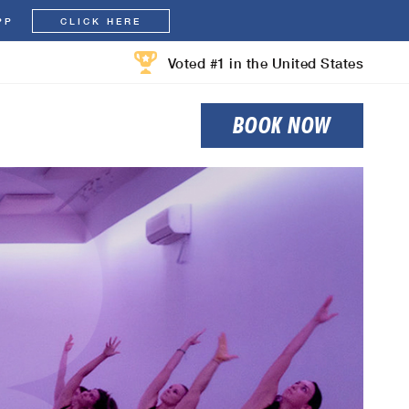
PP
CLICK HERE
Voted #1 in the United States
BOOK NOW