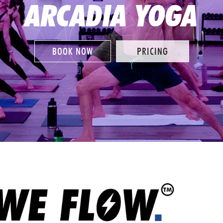
ARCADIA YOGA
BOOK NOW
PRICING