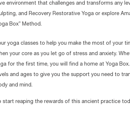
sive environment that challenges and transforms any lev
culpting, and Recovery Restorative Yoga or explore A
Yoga Box” Method.
 our yoga classes to help you make the most of your t
hen your core as you let go of stress and anxiety. Whe
a for the first time, you will find a home at Yoga Box
levels and ages to give you the support you need to tr
ody and mind.
 start reaping the rewards of this ancient practice tod