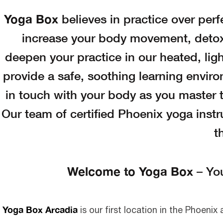
Yoga Box
believes in practice over perf
increase your body movement, detox,
deepen your practice in our heated, ligh
provide a safe, soothing learning enviro
in touch with your body as you master t
Our team of certified Phoenix yoga instru
t
Welcome to Yoga Box
– Yo
Yoga Box Arcadia
is our first location in the Phoenix