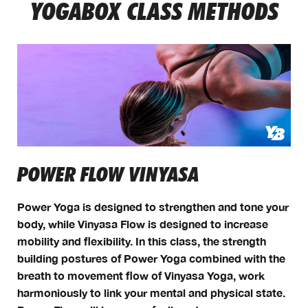
YOGABOX CLASS METHODS
POWER FLOW VINYASA
Power Yoga is designed to strengthen and tone your
body, while Vinyasa Flow is designed to increase
mobility and flexibility. In this class, the strength
building postures of Power Yoga combined with the
breath to movement flow of Vinyasa Yoga, work
harmoniously to link your mental and physical state.