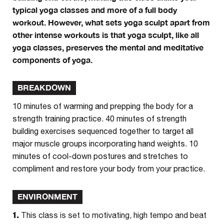
typical yoga classes and more of a full body
workout. However, what sets yoga sculpt apart from
other intense workouts is that yoga sculpt, like all
yoga classes, preserves the mental and meditative
components of yoga.
BREAKDOWN
10 minutes of warming and prepping the body for a
strength training practice. 40 minutes of strength
building exercises sequenced together to target all
major muscle groups incorporating hand weights. 10
minutes of cool-down postures and stretches to
compliment and restore your body from your practice.
ENVIRONMENT
1.
This class is set to motivating, high tempo and beat