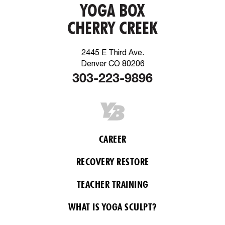
YOGA BOX
CHERRY CREEK
2445 E Third Ave.
Denver CO 80206
303-223-9896
CAREER
RECOVERY RESTORE
TEACHER TRAINING
WHAT IS YOGA SCULPT?