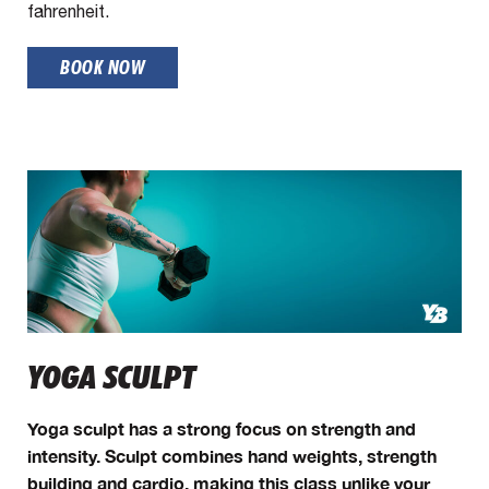
fahrenheit.
BOOK NOW
YOGA SCULPT
Yoga sculpt has a strong focus on strength and
intensity. Sculpt combines hand weights, strength
building and cardio, making this class unlike your