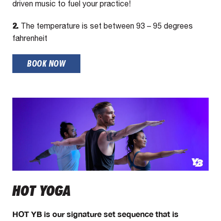
driven music to fuel your practice!
2.
The temperature is set between 93 – 95 degrees
fahrenheit
BOOK NOW
HOT YOGA
HOT YB is our signature set sequence that is