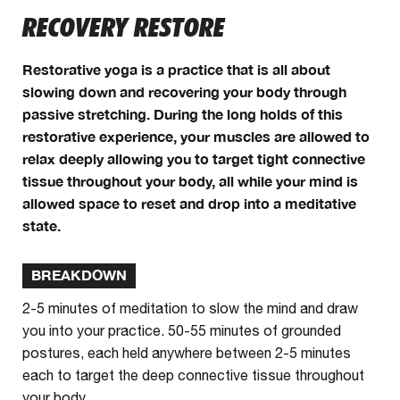
RECOVERY RESTORE
Restorative yoga is a practice that is all about
slowing down and recovering your body through
passive stretching. During the long holds of this
restorative experience, your muscles are allowed to
relax deeply allowing you to target tight connective
tissue throughout your body, all while your mind is
allowed space to reset and drop into a meditative
state.
BREAKDOWN
2-5 minutes of meditation to slow the mind and draw
you into your practice. 50-55 minutes of grounded
postures, each held anywhere between 2-5 minutes
each to target the deep connective tissue throughout
your body.