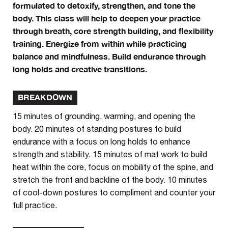
formulated to detoxify, strengthen, and tone the
body. This class will help to deepen your practice
through breath, core strength building, and flexibility
training. Energize from within while practicing
balance and mindfulness. Build endurance through
long holds and creative transitions.
BREAKDOWN
15 minutes of grounding, warming, and opening the
body. 20 minutes of standing postures to build
endurance with a focus on long holds to enhance
strength and stability. 15 minutes of mat work to build
heat within the core, focus on mobility of the spine, and
stretch the front and backline of the body. 10 minutes
of cool-down postures to compliment and counter your
full practice.