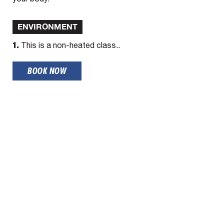
ENVIRONMENT
1.
This is a non-heated class..
BOOK NOW