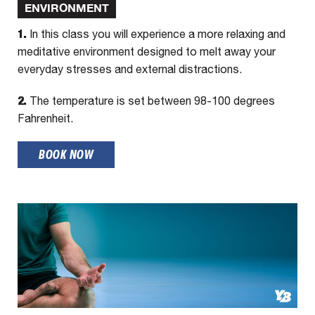
ENVIRONMENT
1.
In this class you will experience a more relaxing and
meditative environment designed to melt away your
everyday stresses and external distractions.
2.
The temperature is set between 98-100 degrees
Fahrenheit.
BOOK NOW