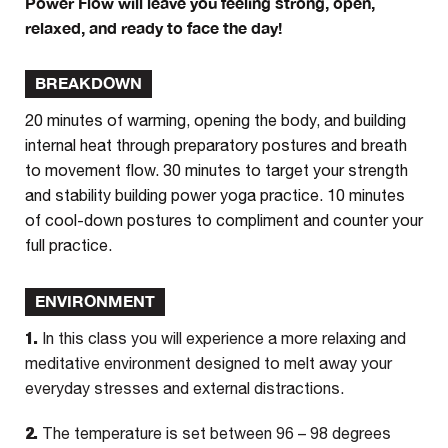
Power Flow will leave you feeling strong, open,
relaxed, and ready to face the day!
BREAKDOWN
20 minutes of warming, opening the body, and building
internal heat through preparatory postures and breath
to movement flow. 30 minutes to target your strength
and stability building power yoga practice. 10 minutes
of cool-down postures to compliment and counter your
full practice.
ENVIRONMENT
1.
In this class you will experience a more relaxing and
meditative environment designed to melt away your
everyday stresses and external distractions.
2.
The temperature is set between 96 – 98 degrees