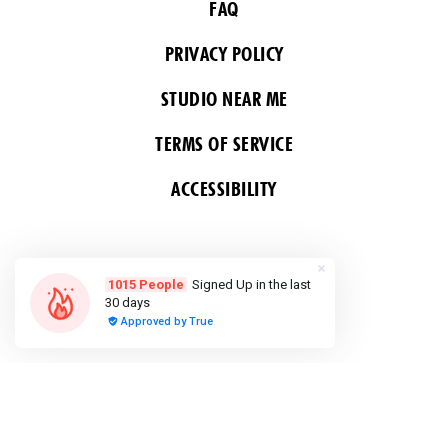
FAQ
PRIVACY POLICY
STUDIO NEAR ME
TERMS OF SERVICE
ACCESSIBILITY
FOLLOW US
COPYRIGHT 2026 ALL RIGHTS RESERVED &
POWERED BY YOGA BOX