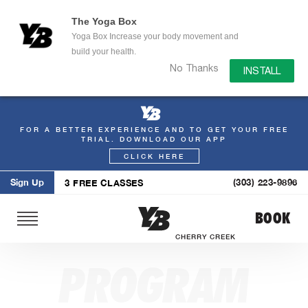
The Yoga Box
Yoga Box Increase your body movement and
build your health.
No Thanks
INSTALL
FOR A BETTER EXPERIENCE AND TO GET YOUR FREE
Skip
TRIAL. DOWNLOAD OUR APP
to
CLICK HERE
content
Sign Up
(303) 223-9896
3 FREE CLASSES
BOOK
CHERRY CREEK
PROGRAM