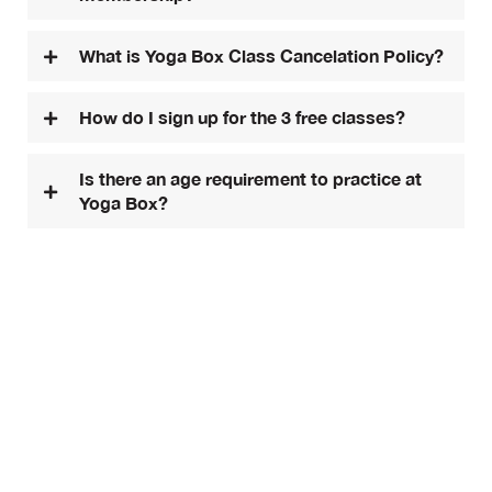
What is Yoga Box Class Cancelation Policy?
How do I sign up for the 3 free classes?
Is there an age requirement to practice at
Yoga Box?