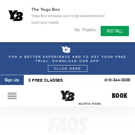
The Yoga Box
Yoga Box Increase your body movement and
build your health.
No Thanks
INSTALL
FOR A BETTER EXPERIENCE AND TO GET YOUR FREE
Skip
TRIAL. DOWNLOAD OUR APP
to
CLICK HERE
content
Sign Up
619-344-0300
3 FREE CLASSES
BOOK
NORTH PARK
FAQS