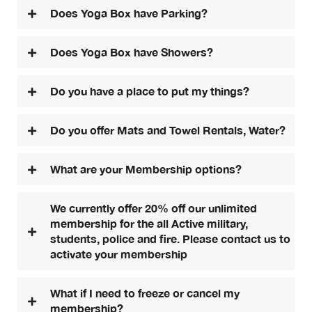
Does Yoga Box have Parking?
Does Yoga Box have Showers?
Do you have a place to put my things?
Do you offer Mats and Towel Rentals, Water?
What are your Membership options?
We currently offer 20% off our unlimited
membership for the all Active military,
students, police and fire. Please contact us to
activate your membership
What if I need to freeze or cancel my
membership?