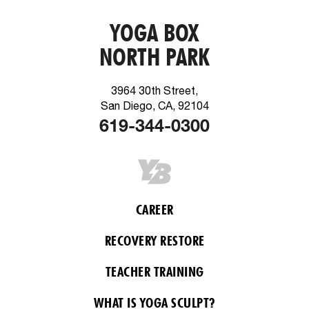
YOGA BOX
NORTH PARK
3964 30th Street,
San Diego, CA, 92104
619-344-0300
CAREER
RECOVERY RESTORE
TEACHER TRAINING
WHAT IS YOGA SCULPT?