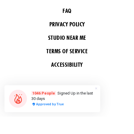
FAQ
PRIVACY POLICY
STUDIO NEAR ME
TERMS OF SERVICE
ACCESSIBILITY
FOLLOW US
COPYRIGHT 2026 ALL RIGHTS RESERVED &