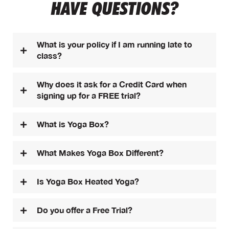
HAVE QUESTIONS?
What is your policy if I am running late to
class?
Why does it ask for a Credit Card when
signing up for a FREE trial?
What is Yoga Box?
What Makes Yoga Box Different?
Is Yoga Box Heated Yoga?
Do you offer a Free Trial?