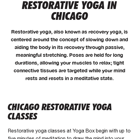
RESTORATIVE YOGA IN
CHICAGO
Restorative yoga, also known as recovery yoga, is
centered around the concept of slowing down and
aiding the body in its recovery through passive,
meaningful stretching. Poses are held for long
durations, allowing your muscles to relax; tight
connective tissues are targeted while your mind
rests and resets in a meditative state.
CHICAGO RESTORATIVE YOGA
CLASSES
Restorative yoga classes at Yoga Box begin with up to
five minutes of meditation to draw the mind into your