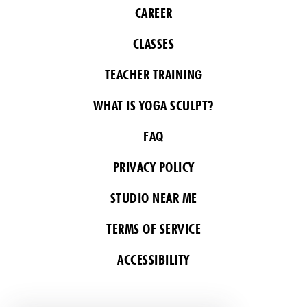
CAREER
CLASSES
TEACHER TRAINING
WHAT IS YOGA SCULPT?
FAQ
PRIVACY POLICY
STUDIO NEAR ME
TERMS OF SERVICE
ACCESSIBILITY