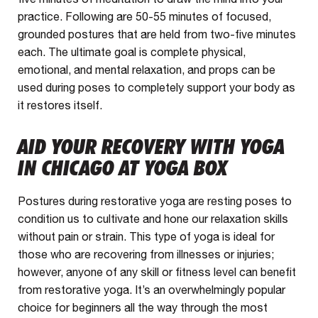
practice. Following are 50-55 minutes of focused,
grounded postures that are held from two-five minutes
each. The ultimate goal is complete physical,
emotional, and mental relaxation, and props can be
used during poses to completely support your body as
it restores itself.
AID YOUR RECOVERY WITH YOGA
IN CHICAGO AT YOGA BOX
Postures during restorative yoga are resting poses to
condition us to cultivate and hone our relaxation skills
without pain or strain. This type of yoga is ideal for
those who are recovering from illnesses or injuries;
however, anyone of any skill or fitness level can benefit
from restorative yoga. It’s an overwhelmingly popular
choice for beginners all the way through the most