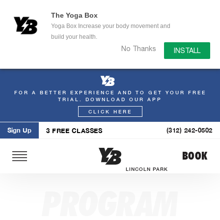
The Yoga Box
Yoga Box Increase your body movement and
build your health.
No Thanks
INSTALL
FOR A BETTER EXPERIENCE AND TO GET YOUR FREE
Skip
TRIAL. DOWNLOAD OUR APP
to
CLICK HERE
content
Sign Up
(312) 242-0502
3 FREE CLASSES
BOOK
LINCOLN PARK
PROGRAM