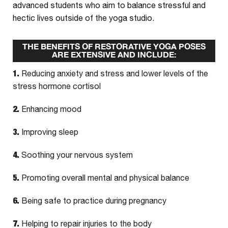
advanced students who aim to balance stressful and
hectic lives outside of the yoga studio.
THE BENEFITS OF RESTORATIVE YOGA POSES
ARE EXTENSIVE AND INCLUDE:
1.
Reducing anxiety and stress and lower levels of the
stress hormone cortisol
2.
Enhancing mood
3.
Improving sleep
4.
Soothing your nervous system
5.
Promoting overall mental and physical balance
6.
Being safe to practice during pregnancy
7.
Helping to repair injuries to the body