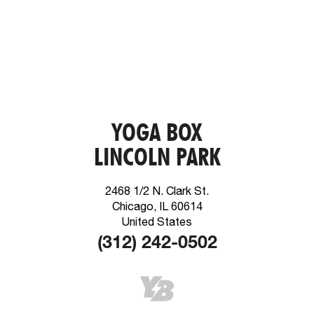
YOGA BOX
LINCOLN PARK
2468 1/2 N. Clark St.
Chicago, IL 60614
United States
(312) 242-0502