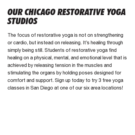
OUR CHICAGO RESTORATIVE YOGA
STUDIOS
The focus of restorative yoga is not on strengthening
or cardio, but instead on releasing. It’s healing through
simply being still. Students of restorative yoga find
healing on a physical, mental, and emotional level that is
achieved by releasing tension in the muscles and
stimulating the organs by holding poses designed for
comfort and support. Sign up today to try 3 free yoga
classes in San Diego at one of our six area locations!