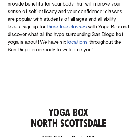
provide benefits for your body that will improve your
sense of self-efficacy and your confidence; classes
are popular with students of all ages and all ability
levels; sign up for
three free classes
with Yoga Box and
discover what all the hype surrounding San Diego hot
yoga is about! We have six
locations
throughout the
San Diego area ready to welcome you!
YOGA BOX
NORTH SCOTTSDALE