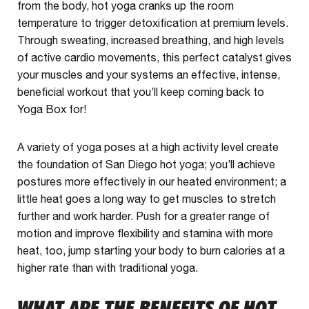
from the body, hot yoga cranks up the room
temperature to trigger detoxification at premium levels.
Through sweating, increased breathing, and high levels
of active cardio movements, this perfect catalyst gives
your muscles and your systems an effective, intense,
beneficial workout that you’ll keep coming back to
Yoga Box for!
A variety of yoga poses at a high activity level create
the foundation of San Diego hot yoga; you’ll achieve
postures more effectively in our heated environment; a
little heat goes a long way to get muscles to stretch
further and work harder. Push for a greater range of
motion and improve flexibility and stamina with more
heat, too, jump starting your body to burn calories at a
higher rate than with traditional yoga.
WHAT ARE THE BENEFITS OF HOT