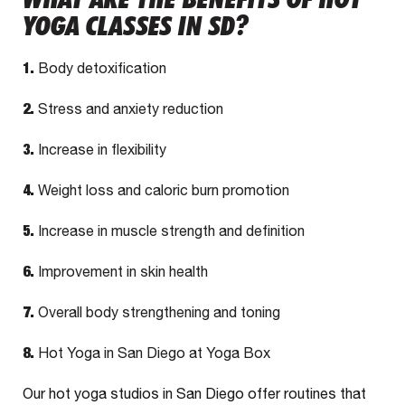
YOGA CLASSES IN SD?
1.
Body detoxification
2.
Stress and anxiety reduction
3.
Increase in flexibility
4.
Weight loss and caloric burn promotion
5.
Increase in muscle strength and definition
6.
Improvement in skin health
7.
Overall body strengthening and toning
8.
Hot Yoga in San Diego at Yoga Box
Our hot yoga studios in San Diego offer routines that