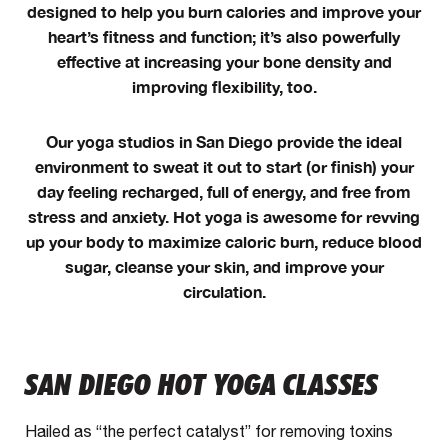
designed to help you burn calories and improve your
heart’s fitness and function; it’s also powerfully
effective at increasing your bone density and
improving flexibility, too.
Our yoga studios in San Diego provide the ideal
environment to sweat it out to start (or finish) your
day feeling recharged, full of energy, and free from
stress and anxiety. Hot yoga is awesome for revving
up your body to maximize caloric burn, reduce blood
sugar, cleanse your skin, and improve your
circulation.
SAN DIEGO HOT YOGA CLASSES
Hailed as “the perfect catalyst” for removing toxins