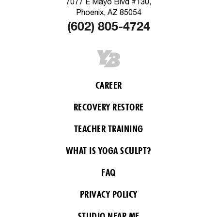
7077 E Mayo Blvd #130,
Phoenix, AZ 85054
(602) 805-4724
CAREER
RECOVERY RESTORE
TEACHER TRAINING
WHAT IS YOGA SCULPT?
FAQ
PRIVACY POLICY
STUDIO NEAR ME