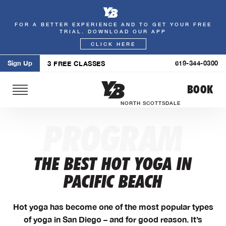
FOR A BETTER EXPERIENCE AND TO GET YOUR FREE
Skip
TRIAL. DOWNLOAD OUR APP
to
CLICK HERE
content
Sign Up
619-344-0300
3 FREE CLASSES
BOOK
NORTH SCOTTSDALE
PROGRAM
THE BEST HOT YOGA IN
PACIFIC BEACH
Hot yoga has become one of the most popular types
of yoga in San Diego – and for good reason. It’s