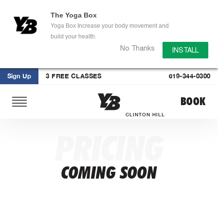
The Yoga Box
Yoga Box Increase your body movement and
build your health.
No Thanks
INSTALL
Sign Up
3 FREE CLASSES
619-344-0300
Skip
BOOK
to
content
CLINTON HILL
PRICING
COMING SOON