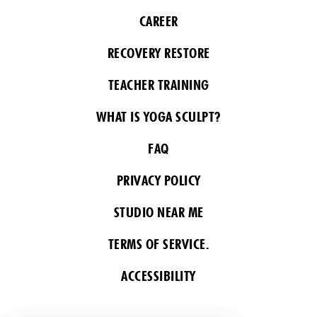
CAREER
RECOVERY RESTORE
TEACHER TRAINING
WHAT IS YOGA SCULPT?
FAQ
PRIVACY POLICY
STUDIO NEAR ME
TERMS OF SERVICE.
ACCESSIBILITY