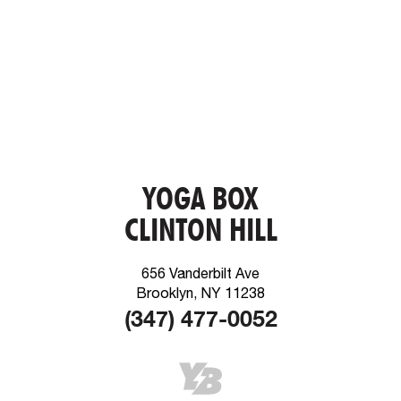
YOGA BOX
CLINTON HILL
656 Vanderbilt Ave
Brooklyn, NY 11238
(347) 477-0052