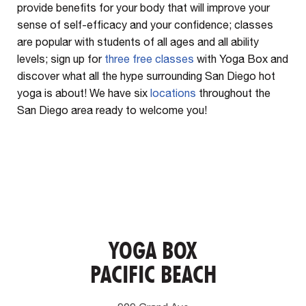
provide benefits for your body that will improve your
sense of self-efficacy and your confidence; classes
are popular with students of all ages and all ability
levels; sign up for
three free classes
with Yoga Box and
discover what all the hype surrounding San Diego hot
yoga is about! We have six
locations
throughout the
San Diego area ready to welcome you!
YOGA BOX
PACIFIC BEACH