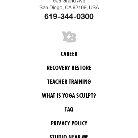
909 Grand Ave
San Diego, CA 92109, USA
619-344-0300
CAREER
RECOVERY RESTORE
TEACHER TRAINING
WHAT IS YOGA SCULPT?
FAQ
PRIVACY POLICY
STUDIO NEAR ME