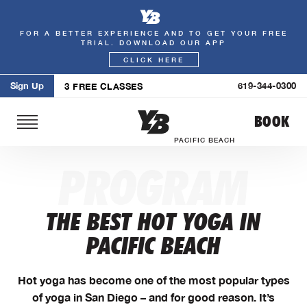
FOR A BETTER EXPERIENCE AND TO GET YOUR FREE
Skip
TRIAL. DOWNLOAD OUR APP
to
CLICK HERE
content
Sign Up
619-344-0300
3 FREE CLASSES
BOOK
PACIFIC BEACH
PROGRAM
THE BEST HOT YOGA IN
PACIFIC BEACH
Hot yoga has become one of the most popular types
of yoga in San Diego – and for good reason. It’s