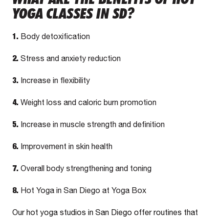
YOGA CLASSES IN SD?
1.
Body detoxification
2.
Stress and anxiety reduction
3.
Increase in flexibility
4.
Weight loss and caloric burn promotion
5.
Increase in muscle strength and definition
6.
Improvement in skin health
7.
Overall body strengthening and toning
8.
Hot Yoga in San Diego at Yoga Box
Our hot yoga studios in San Diego offer routines that