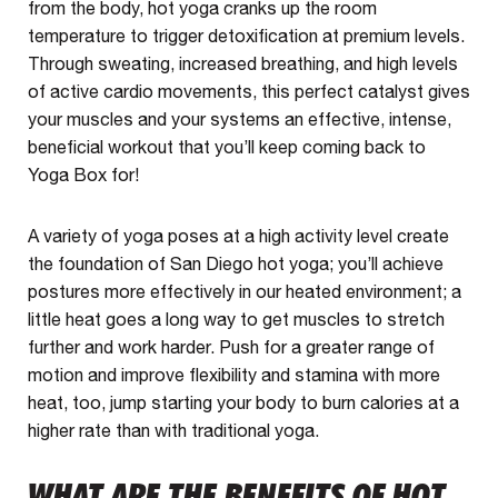
from the body, hot yoga cranks up the room
temperature to trigger detoxification at premium levels.
Through sweating, increased breathing, and high levels
of active cardio movements, this perfect catalyst gives
your muscles and your systems an effective, intense,
beneficial workout that you’ll keep coming back to
Yoga Box for!
A variety of yoga poses at a high activity level create
the foundation of San Diego hot yoga; you’ll achieve
postures more effectively in our heated environment; a
little heat goes a long way to get muscles to stretch
further and work harder. Push for a greater range of
motion and improve flexibility and stamina with more
heat, too, jump starting your body to burn calories at a
higher rate than with traditional yoga.
WHAT ARE THE BENEFITS OF HOT