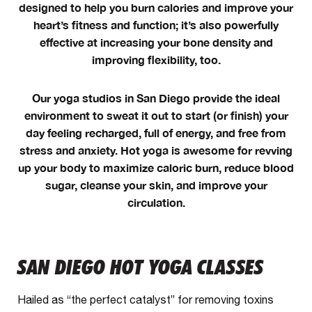
designed to help you burn calories and improve your
heart’s fitness and function; it’s also powerfully
effective at increasing your bone density and
improving flexibility, too.
Our yoga studios in San Diego provide the ideal
environment to sweat it out to start (or finish) your
day feeling recharged, full of energy, and free from
stress and anxiety. Hot yoga is awesome for revving
up your body to maximize caloric burn, reduce blood
sugar, cleanse your skin, and improve your
circulation.
SAN DIEGO HOT YOGA CLASSES
Hailed as “the perfect catalyst” for removing toxins