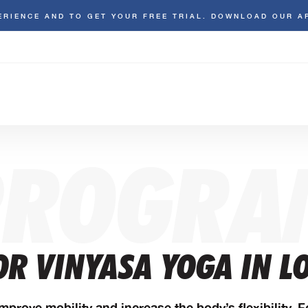
ERIENCE AND TO GET YOUR FREE TRIAL. DOWNLOAD OUR A
PROGRA
OR VINYASA YOGA IN L
mprove mobility and increase the body’s flexibility. 