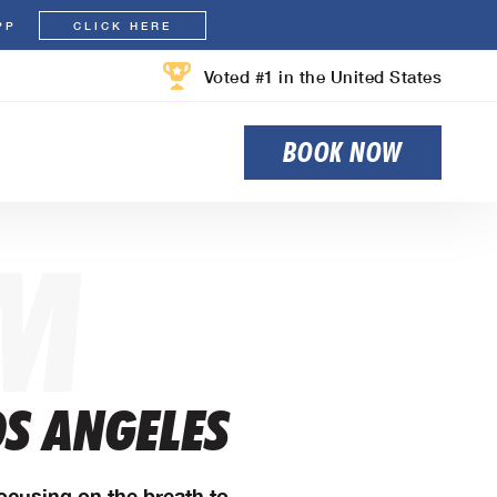
PP
CLICK HERE
Voted #1 in the United States
BOOK NOW
M
OS ANGELES
Focusing on the breath to