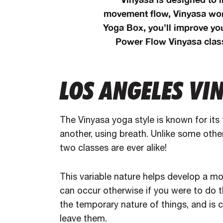
movement flow, Vinyasa wor
Yoga Box, you’ll improve yo
Power Flow Vinyasa class
LOS ANGELES VI
The Vinyasa yoga style is known for its
another, using breath. Unlike some othe
two classes are ever alike!
This variable nature helps develop a mo
can occur otherwise if you were to do 
the temporary nature of things, and is c
leave them.