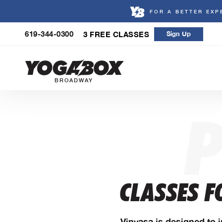
FOR A BETTER EXP
Skip
619-344-0300
3 FREE CLASSES
Sign Up
to
content
BROADWAY
CLASSES F
Vinyasa is designed to i