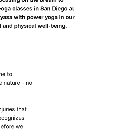
oga classes in San Diego at
nyasa with power yoga in our
 and physical well-being.
ne to
e nature – no
juries that
recognizes
 before we