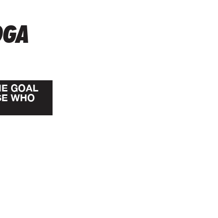
OGA
HE GOAL
SE WHO