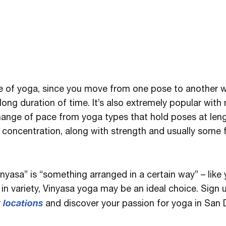
e of yoga, since you move from one pose to another w
long duration of time. It’s also extremely popular with
change of pace from yoga types that hold poses at leng
nd concentration, along with strength and usually some
inyasa” is “something arranged in a certain way” – like
in variety, Vinyasa yoga may be an ideal choice. Sign 
locations
r
and discover your passion for yoga in San 