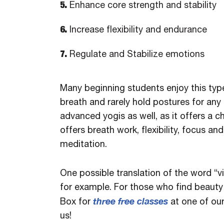
5.
Enhance core strength and stability
6.
Increase flexibility and endurance
7.
Regulate and Stabilize emotions
Many beginning students enjoy this typ
breath and rarely hold postures for any 
advanced yogis as well, as it offers a 
offers breath work, flexibility, focus a
meditation.
One possible translation of the word “v
for example. For those who find beauty 
three free classes
Box for
at one of ou
us!