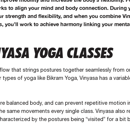
ks to align your mind and body connection. During y
ur strength and flexibility, and when you combine Vi
, you’ll work to achieve harmony linking your mental
NYASA YOGA CLASSES
 flow that strings postures together seamlessly from o
r types of yoga like Bikram Yoga, Vinyasa has a variabl
re balanced body, and can prevent repetitive motion in
the same movements every single class. Vinyasa also 
haracterized by the postures being “visited” for a bit