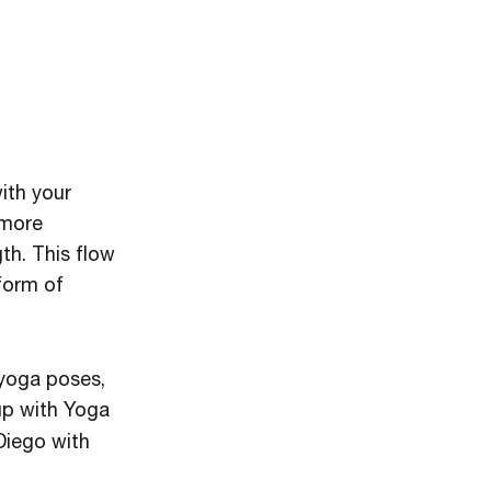
ith your
 more
th. This flow
 form of
 yoga poses,
up with Yoga
Diego with