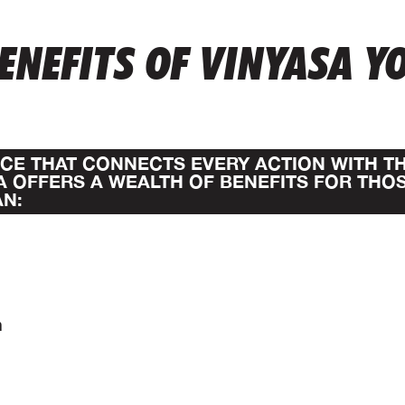
ENEFITS OF VINYASA Y
TICE THAT CONNECTS EVERY ACTION WITH T
A OFFERS A WEALTH OF BENEFITS FOR THO
AN:
n