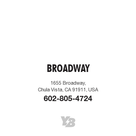
BROADWAY
1655 Broadway,
Chula Vista, CA 91911, USA
602-805-4724