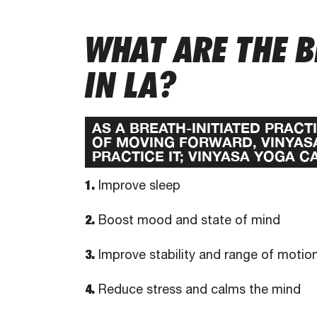
WHAT ARE THE B
IN LA?
AS A BREATH-INITIATED PRAC
OF MOVING FORWARD, VINYAS
PRACTICE IT; VINYASA YOGA C
1.
Improve sleep
2.
Boost mood and state of mind
3.
Improve stability and range of motio
4.
Reduce stress and calms the mind