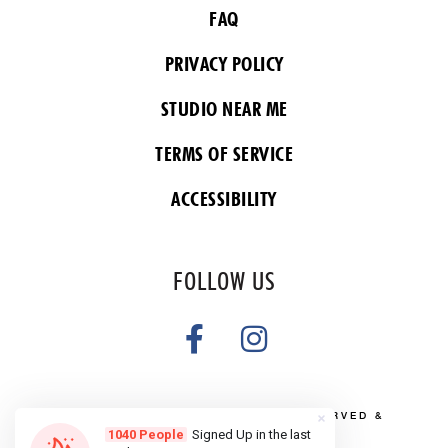
FAQ
PRIVACY POLICY
STUDIO NEAR ME
TERMS OF SERVICE
ACCESSIBILITY
FOLLOW US
COPYRIGHT 2026 ALL RIGHTS RESERVED &
POWERED BY YOGA BOX