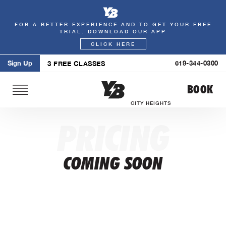
FOR A BETTER EXPERIENCE AND TO GET YOUR FREE
Skip
TRIAL. DOWNLOAD OUR APP
to
CLICK HERE
content
Sign Up
619-344-0300
3 FREE CLASSES
BOOK
CITY HEIGHTS
PRICING
COMING SOON