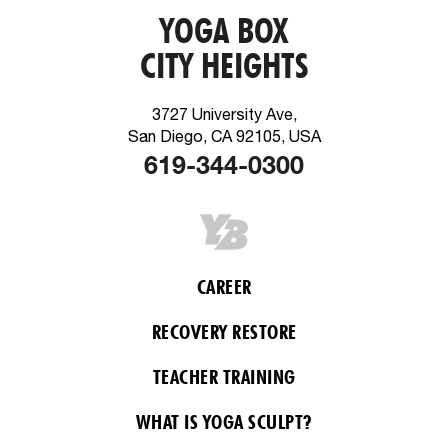
YOGA BOX
CITY HEIGHTS
3727 University Ave,
San Diego, CA 92105, USA
619-344-0300
CAREER
RECOVERY RESTORE
TEACHER TRAINING
WHAT IS YOGA SCULPT?