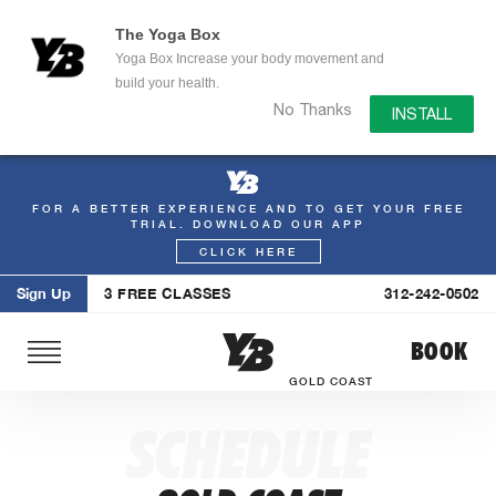
The Yoga Box
Yoga Box Increase your body movement and
build your health.
No Thanks
INSTALL
FOR A BETTER EXPERIENCE AND TO GET YOUR FREE
Skip
TRIAL. DOWNLOAD OUR APP
to
CLICK HERE
content
Sign Up
3 FREE CLASSES
312-242-0502
BOOK
GOLD COAST
SCHEDULE