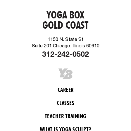
YOGA BOX
GOLD COAST
1150 N. State St
Suite 201 Chicago, Illinois 60610
312-242-0502
CAREER
CLASSES
TEACHER TRAINING
WHAT IS YOGA SCULPT?