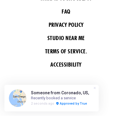
FAQ
PRIVACY POLICY
STUDIO NEAR ME
TERMS OF SERVICE.
ACCESSIBILITY
FOLLOW US
COPYRIGHT 2026 ALL RIGHTS RESERVED &