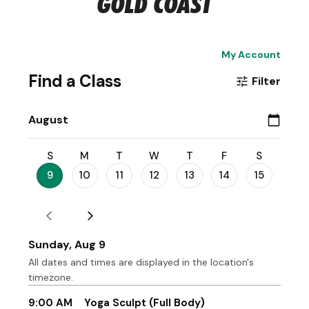
GOLD COAST