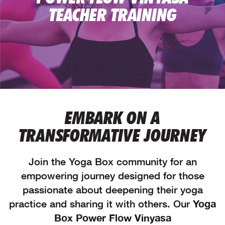
TEACHER TRAINING
EMBARK ON A
TRANSFORMATIVE JOURNEY
Join the Yoga Box community for an
empowering journey designed for those
passionate about deepening their yoga
practice and sharing it with others. Our
Yoga
Box Power Flow Vinyasa