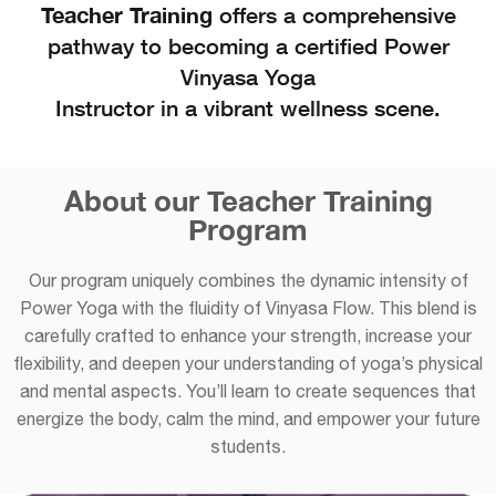
Teacher Training
offers a comprehensive
pathway to becoming a certified Power
Vinyasa Yoga
Instructor in a vibrant wellness scene.
About our Teacher Training
Program
Our program uniquely combines the dynamic intensity of
Power Yoga with the fluidity of Vinyasa Flow. This blend is
carefully crafted to enhance your strength, increase your
flexibility, and deepen your understanding of yoga’s physical
and mental aspects. You’ll learn to create sequences that
energize the body, calm the mind, and empower your future
students.