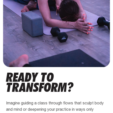
READY TO
TRANSFORM?
Imagine guiding a class through flows that sculpt body
and mind or deepening your practice in ways only