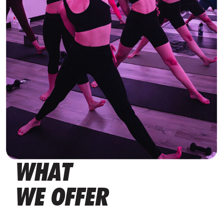
WHAT
WE OFFER