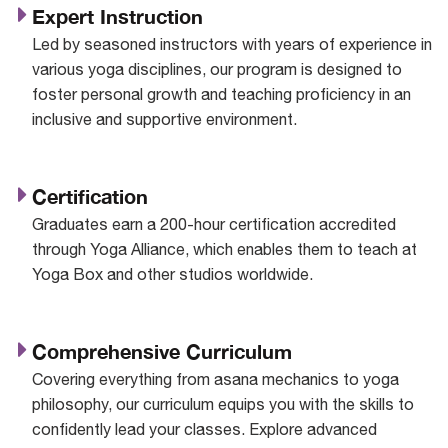
Expert Instruction
Led by seasoned instructors with years of experience in
various yoga disciplines, our program is designed to
foster personal growth and teaching proficiency in an
inclusive and supportive environment.
Certification
Graduates earn a 200-hour certification accredited
through Yoga Alliance, which enables them to teach at
Yoga Box and other studios worldwide.
Comprehensive Curriculum
Covering everything from asana mechanics to yoga
philosophy, our curriculum equips you with the skills to
confidently lead your classes. Explore advanced