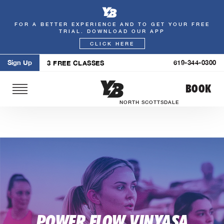
FOR A BETTER EXPERIENCE AND TO GET YOUR FREE
Skip
TRIAL. DOWNLOAD OUR APP
to
CLICK HERE
content
Sign Up
619-344-0300
3 FREE CLASSES
BOOK
NORTH SCOTTSDALE
POWER FLOW VINYASA