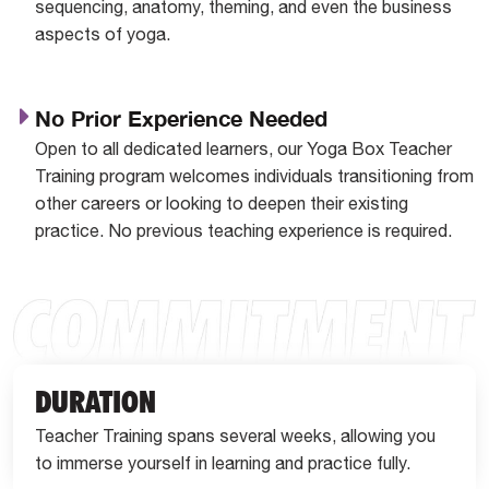
sequencing, anatomy, theming, and even the business
aspects of yoga.
No Prior Experience Needed
Open to all dedicated learners, our Yoga Box Teacher
Training program welcomes individuals transitioning from
other careers or looking to deepen their existing
practice. No previous teaching experience is required.
DURATION
Teacher Training spans several weeks, allowing you
to immerse yourself in learning and practice fully.