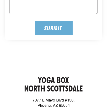
SUBMIT
YOGA BOX
NORTH SCOTTSDALE
7077 E Mayo Blvd #130,
Phoenix, AZ 85054