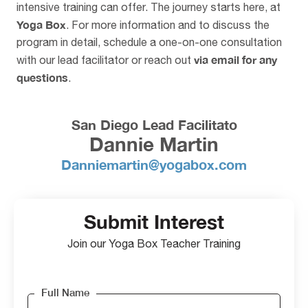
intensive training can offer. The journey starts here, at
Yoga Box
. For more information and to discuss the
program in detail, schedule a one-on-one consultation
via email for any
with our lead facilitator or reach out
questions
.
San Diego Lead Facilitato
Dannie Martin
Danniemartin@yogabox.com
Submit Interest
Join our Yoga Box Teacher Training
Full Name