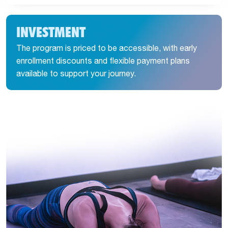
INVESTMENT
The program is priced to be accessible, with early
enrollment discounts and flexible payment plans
available to support your journey.