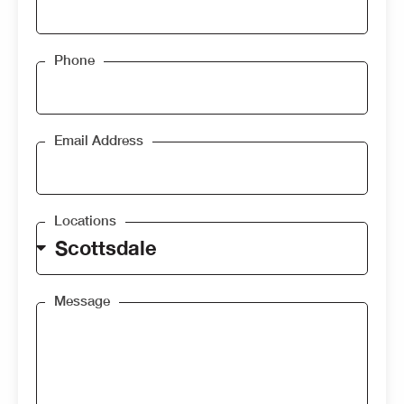
Phone
Email Address
Locations
Message