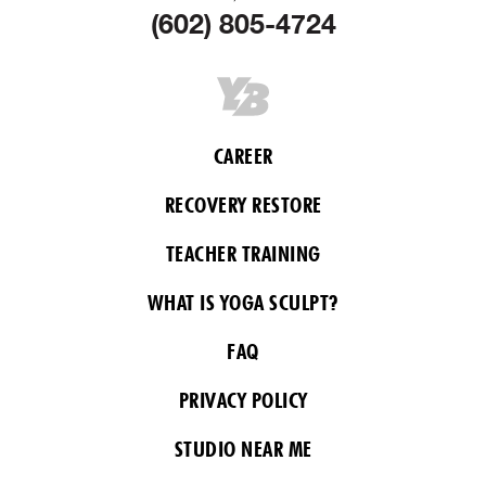
(602) 805-4724
CAREER
RECOVERY RESTORE
TEACHER TRAINING
WHAT IS YOGA SCULPT?
FAQ
PRIVACY POLICY
STUDIO NEAR ME