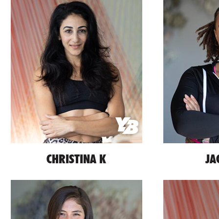
CHRISTINA K
JA