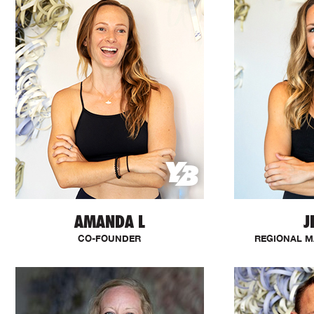
AMANDA L
J
CO-FOUNDER
REGIONAL M