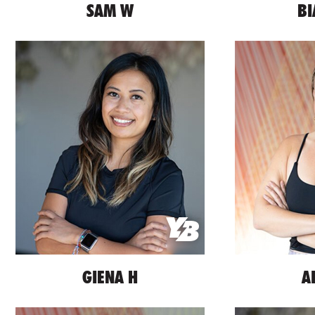
SAM W
BI
GIENA H
A