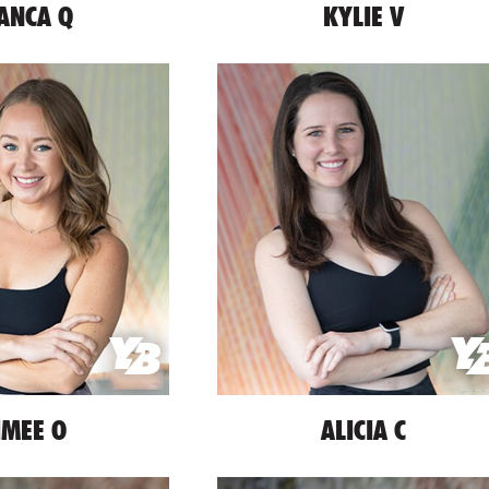
ANCA Q
KYLIE V
IMEE O
ALICIA C