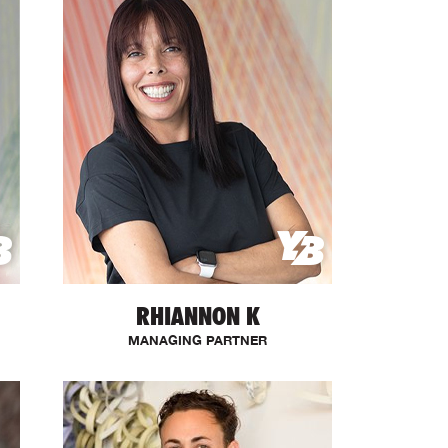
RHIANNON K
MANAGING PARTNER