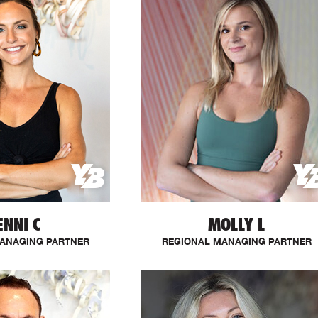
ENNI C
MOLLY L
ANAGING PARTNER
REGIONAL MANAGING PARTNER