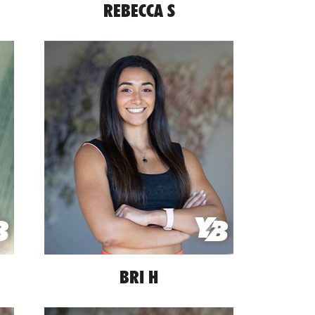
REBECCA S
BRI H