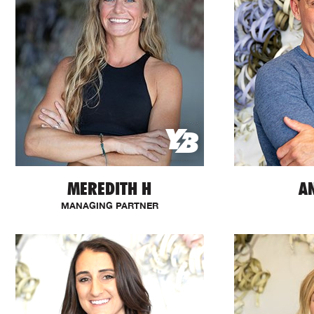
MEREDITH H
A
MANAGING PARTNER