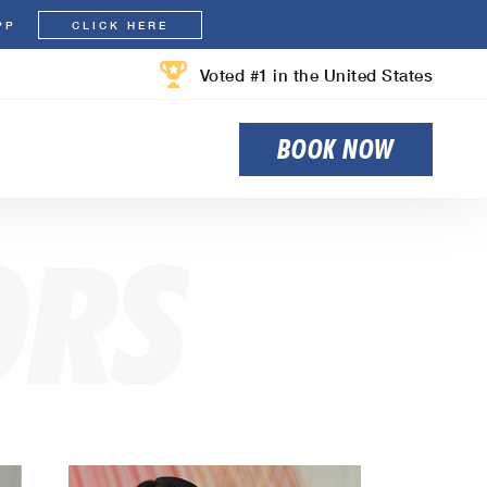
PP
CLICK HERE
Voted #1 in the United States
BOOK NOW
ORS