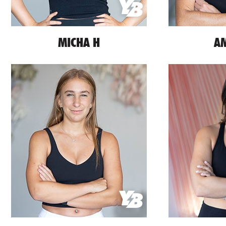
MICHA H
AM