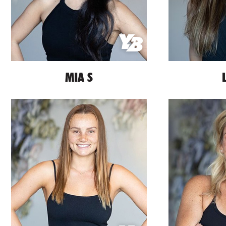
MIA S