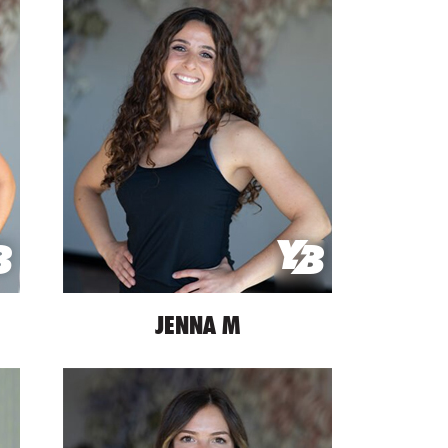
JENNA M