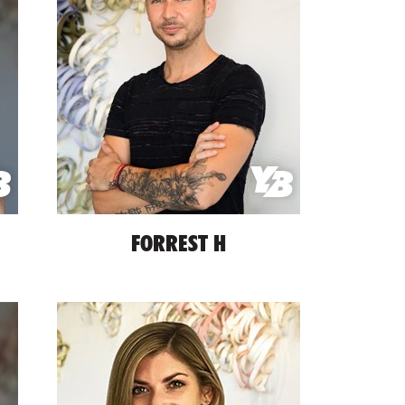
FORREST H