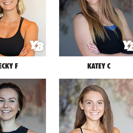
ECKY F
KATEY C