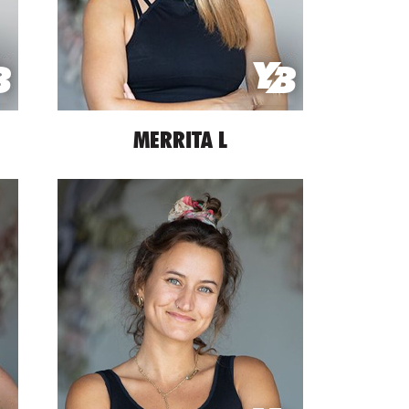
MERRITA L