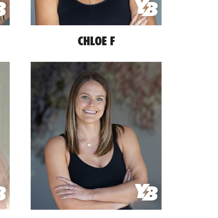
CHLOE F