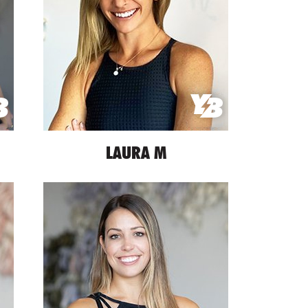
LAURA M