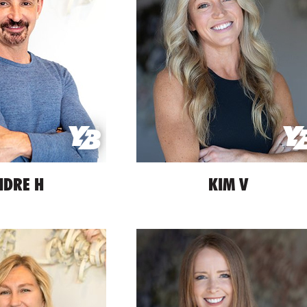
NDRE H
KIM V