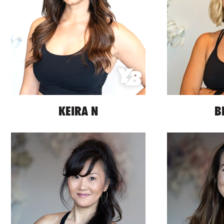
KEIRA N
B