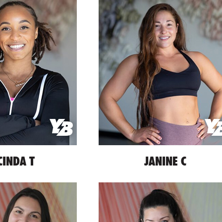
CINDA T
JANINE C