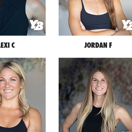
LEXI C
JORDAN F