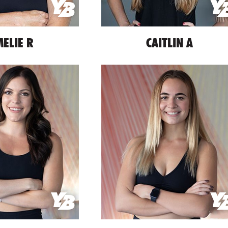
ELIE R
CAITLIN A