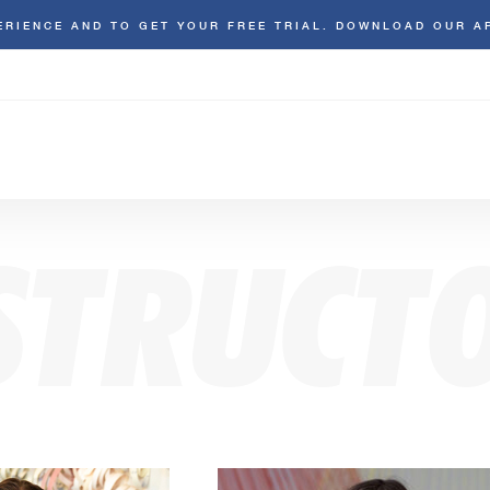
ERIENCE AND TO GET YOUR FREE TRIAL. DOWNLOAD OUR A
STRUCT