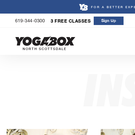
FOR A BETTER EXP
Skip
3 FREE CLASSES
Sign Up
619-344-0300
to
content
NORTH SCOTTSDALE
IN