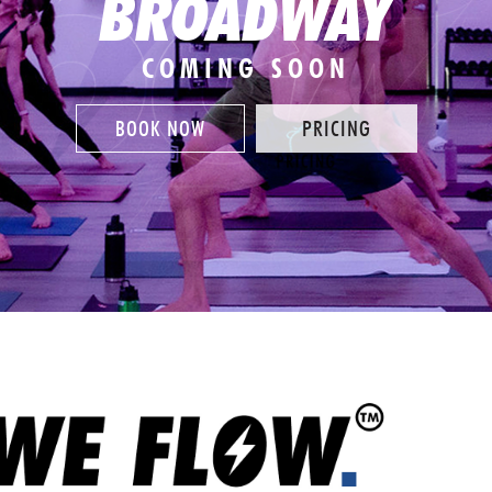
BROADWAY
COMING SOON
BOOK NOW
PRICING