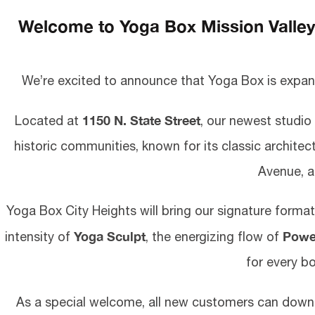
Welcome to Yoga Box Mission Valley .
We’re excited to announce that Yoga Box is expan
1150 N. State Street
Located at
, our newest studio
historic communities, known for its classic architec
Avenue, a
Yoga Box City Heights will bring our signature forma
Yoga Sculpt
Powe
intensity of
, the energizing flow of
for every bo
As a special welcome, all new customers can dow