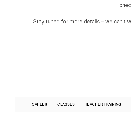
chec
Stay tuned for more details – we can’t 
CAREER
CLASSES
TEACHER TRAINING