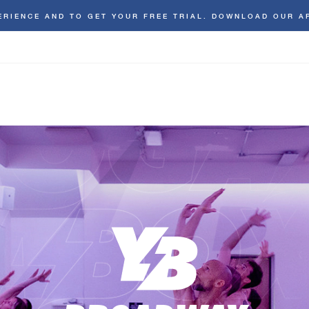
ERIENCE AND TO GET YOUR FREE TRIAL. DOWNLOAD OUR A