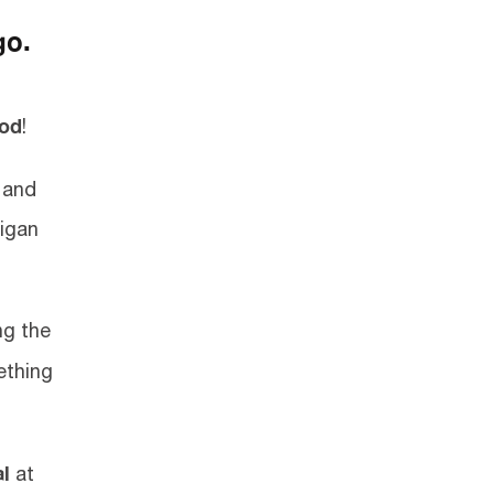
go.
ood
!
t and
higan
ng the
ething
al
at