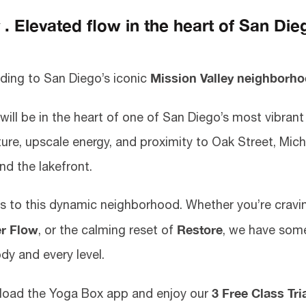
 Elevated flow in the heart of San Die
Mission Valley neighborh
ding to San Diego’s iconic
 will be in the heart of one of San Diego’s most vibran
ture, upscale energy, and proximity to Oak Street, Mic
nd the lakefront.
ts to this dynamic neighborhood. Whether you’re cravi
r Flow
Restore
, or the calming reset of
, we have som
dy and every level.
3 Free Class Tri
nload the Yoga Box app and enjoy our