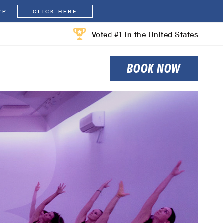
PP
CLICK HERE
Voted #1 in the United States
BOOK NOW