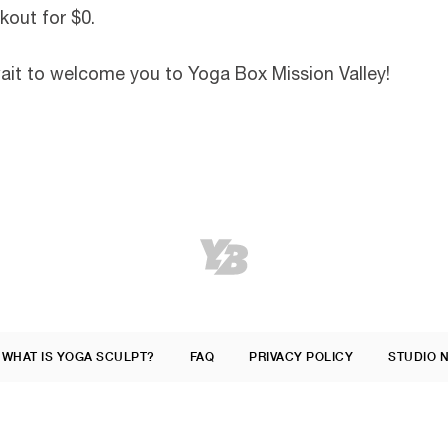
kout for $0.
wait to welcome you to Yoga Box Mission Valley!
WHAT IS YOGA SCULPT?
FAQ
PRIVACY POLICY
STUDIO 