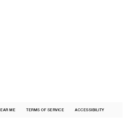
NEAR ME
TERMS OF SERVICE
ACCESSIBILITY