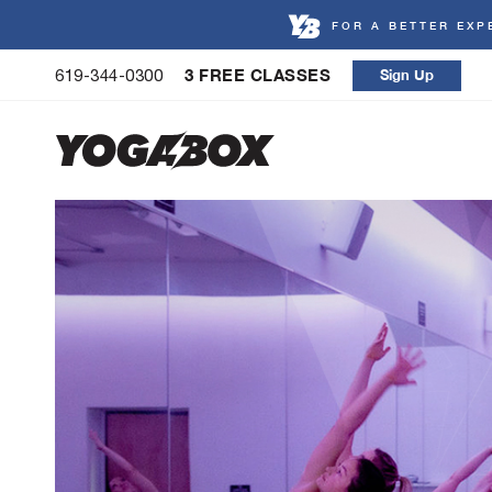
FOR A BETTER EXP
Skip
3 FREE CLASSES
Sign Up
619-344-0300
to
content