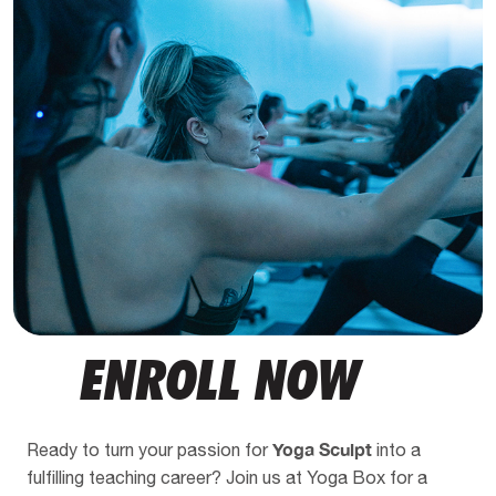
ENROLL NOW
Yoga Sculpt
Ready to turn your passion for
into a
fulfilling teaching career? Join us at Yoga Box for a