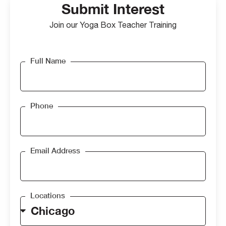
Submit Interest
Join our Yoga Box Teacher Training
Full Name
Phone
Email Address
Locations