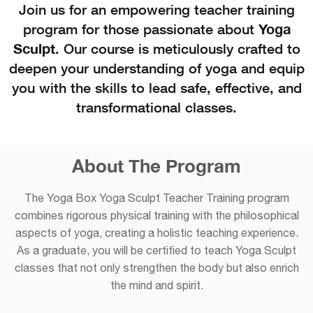
Join us for an empowering teacher training
program for those passionate about
Yoga
Sculpt
. Our course is meticulously crafted to
deepen your understanding of yoga and equip
you with the skills to lead safe, effective, and
transformational classes.
About The Program
The Yoga Box Yoga Sculpt Teacher Training program
combines rigorous physical training with the philosophical
aspects of yoga, creating a holistic teaching experience.
As a graduate, you will be certified to teach Yoga Sculpt
classes that not only strengthen the body but also enrich
the mind and spirit.