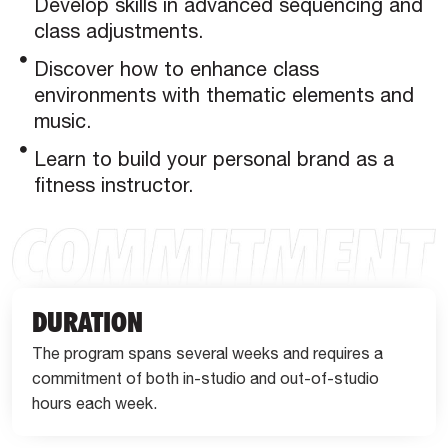
Develop skills in advanced sequencing and
class adjustments.
Discover how to enhance class
environments with thematic elements and
music.
Learn to build your personal brand as a
fitness instructor.
DURATION
The program spans several weeks and requires a
commitment of both in-studio and out-of-studio
hours each week.