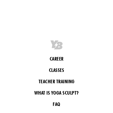
CAREER
CLASSES
TEACHER TRAINING
WHAT IS YOGA SCULPT?
FAQ