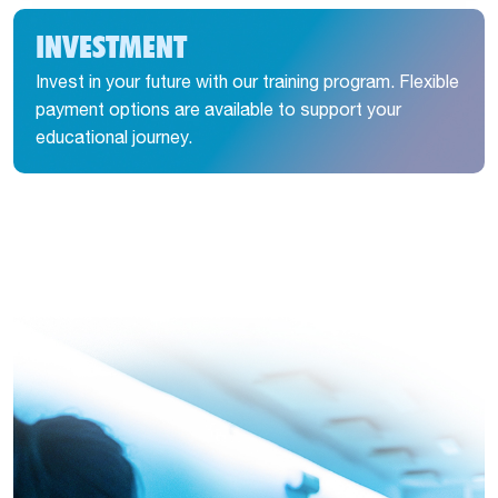
INVESTMENT
Invest in your future with our training program. Flexible
payment options are available to support your
educational journey.