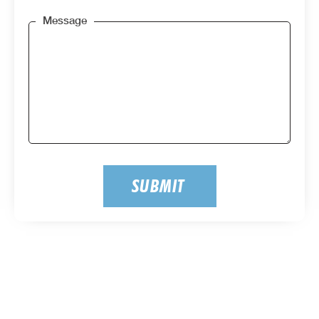
Message
SUBMIT