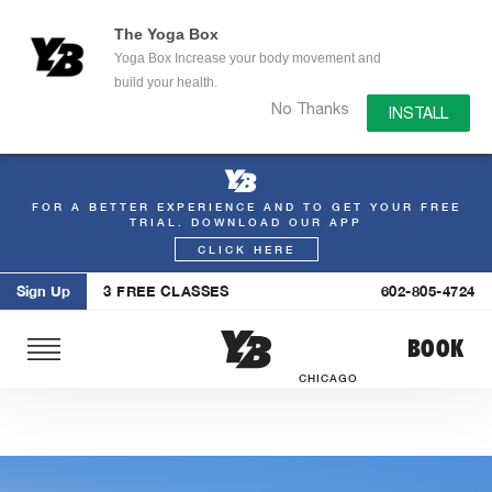
The Yoga Box
Yoga Box Increase your body movement and
build your health.
No Thanks
INSTALL
FOR A BETTER EXPERIENCE AND TO GET YOUR FREE
Skip
TRIAL. DOWNLOAD OUR APP
to
CLICK HERE
content
Sign Up
3 FREE CLASSES
602-805-4724
BOOK
CHICAGO