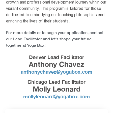
growth and professional development journey within our
vibrant community. This program is tailored for those
dedicated to embodying our teaching philosophies and
enriching the lives of their students.
For more details or to begin your application, contact
our Lead Facilitator and let’s shape your future
together at Yoga Box!
Denver Lead Facilitator
Anthony Chavez
anthonychavez@yogabox.com
Chicago Lead Facilitator
Molly Leonard
mollyleonard@yogabox.com