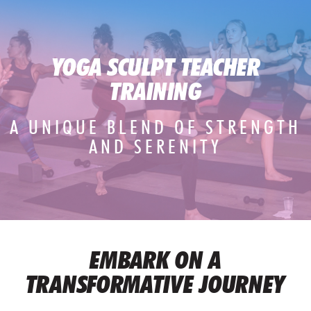
YOGA SCULPT TEACHER
TRAINING
A UNIQUE BLEND OF STRENGTH
AND SERENITY
EMBARK ON A
TRANSFORMATIVE JOURNEY