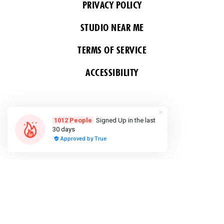
PRIVACY POLICY
STUDIO NEAR ME
TERMS OF SERVICE
ACCESSIBILITY
FOLLOW US
COPYRIGHT 2026 ALL RIGHTS RESERVED &
POWERED BY YOGA BOX
Do Not Sell or Share My Personal
information