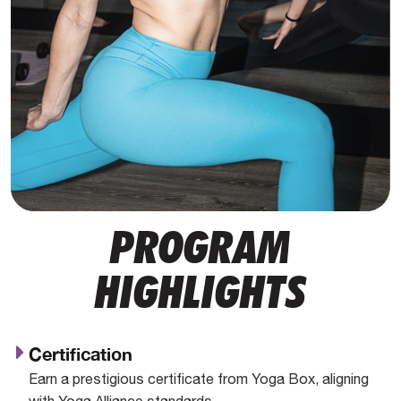
PROGRAM
HIGHLIGHTS
Certification
Earn a prestigious certificate from Yoga Box, aligning
with Yoga Alliance standards.