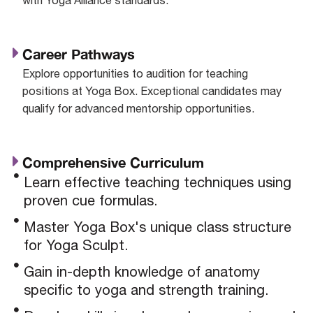
Career Pathways
Explore opportunities to audition for teaching
positions at Yoga Box. Exceptional candidates may
qualify for advanced mentorship opportunities.
Comprehensive Curriculum
Learn effective teaching techniques using
proven cue formulas.
Master Yoga Box's unique class structure
for Yoga Sculpt.
Gain in-depth knowledge of anatomy
specific to yoga and strength training.