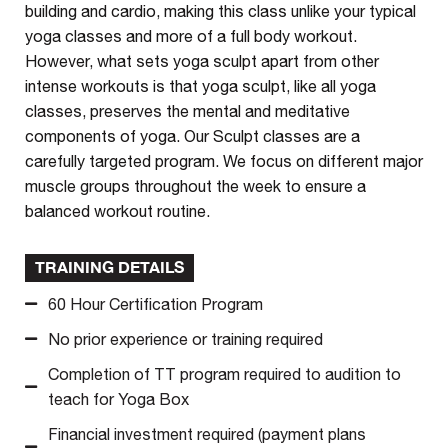
building and cardio, making this class unlike your typical
yoga classes and more of a full body workout.
However, what sets yoga sculpt apart from other
intense workouts is that yoga sculpt, like all yoga
classes, preserves the mental and meditative
components of yoga. Our Sculpt classes are a
carefully targeted program. We focus on different major
muscle groups throughout the week to ensure a
balanced workout routine.
TRAINING DETAILS
60 Hour Certification Program
No prior experience or training required
Completion of TT program required to audition to
teach for Yoga Box
Financial investment required (payment plans