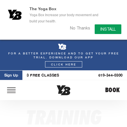
The Yoga Box
Yoga Box Increase your body movement and
build your health.
No Thanks
INSTALL
FOR A BETTER EXPERIENCE AND TO GET YOUR FREE
Skip
TRIAL. DOWNLOAD OUR APP
to
CLICK HERE
content
Sign Up
3 FREE CLASSES
619-344-0300
BOOK
TRAINING