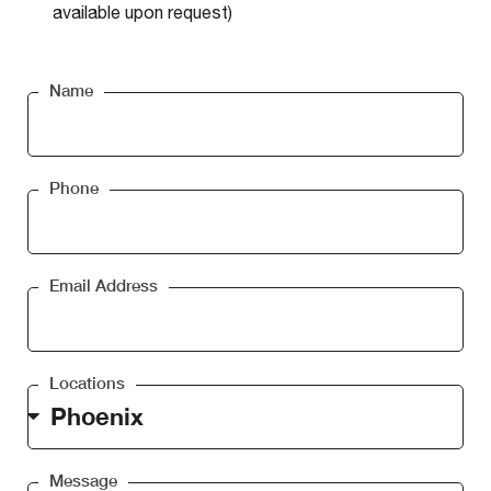
available upon request)
Name
Phone
Email Address
Locations
Message