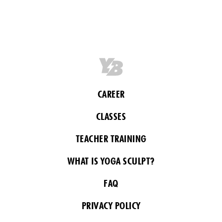
CAREER
CLASSES
TEACHER TRAINING
WHAT IS YOGA SCULPT?
FAQ
PRIVACY POLICY