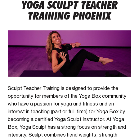
YOGA SCULPT TEACHER
TRAINING PHOENIX
Sculpt Teacher Training is designed to provide the
opportunity for members of the Yoga Box community
who have a passion for yoga and fitness and an
interest in teaching (part or full-time) for Yoga Box by
becoming a certified Yoga Sculpt Instructor. At Yoga
Box, Yoga Sculpt has a strong focus on strength and
intensity. Sculpt combines hand weights, strength