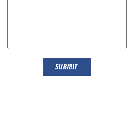
SUBMIT