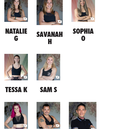
NATALIE
SOPHIA
SAVANAH
G
O
H
TESSA K
SAM S