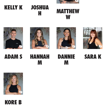
KELLY K
JOSHUA
MATTHEW
H
W
ADAM S
HANNAH
DANNIE
SARA K
M
M
KORE B