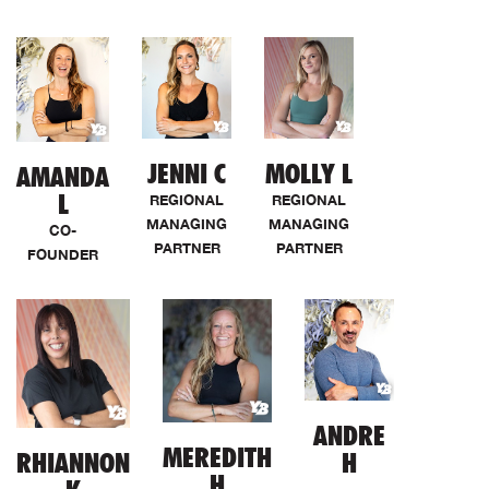
JENNI C
MOLLY L
AMANDA
L
REGIONAL
REGIONAL
MANAGING
MANAGING
CO-
PARTNER
PARTNER
FOUNDER
ANDRE
MEREDITH
RHIANNON
H
H