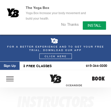
The Yoga Box
Yoga Box Increase your body movement and
build your health.
No Thanks
INSTALL
FOR A BETTER EXPERIENCE AND TO GET YOUR FREE
Skip
TRIAL. DOWNLOAD OUR APP
to
CLICK HERE
content
Sign Up
619-344-0300
3 FREE CLASSES
BOOK
OCEANSIDE
INSTRUCTORS