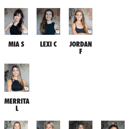
MIA S
LEXI C
JORDAN
F
MERRITA
L