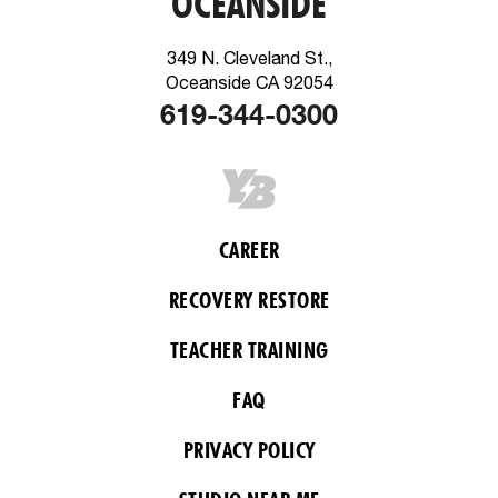
OCEANSIDE
349 N. Cleveland St.,
Oceanside CA 92054
619-344-0300
CAREER
RECOVERY RESTORE
TEACHER TRAINING
FAQ
PRIVACY POLICY