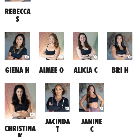
REBECCA
S
GIENA H
AIMEE O
ALICIA C
BRI H
JACINDA
JANINE
CHRISTINA
T
C
K