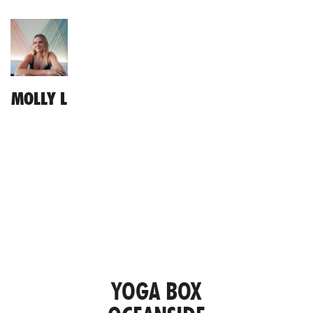
MOLLY L
YOGA BOX