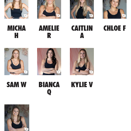
MICHA
AMELIE
CAITLIN
CHLOE F
H
R
A
SAM W
BIANCA
KYLIE V
Q