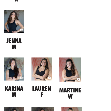
JENNA
M
KARINA
LAUREN
MARTINE
M
F
W