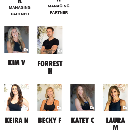
K
MANAGING
MANAGING
PARTNER
PARTNER
KIM V
FORREST
H
KEIRA N
BECKY F
KATEY C
LAURA
M