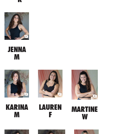
JENNA
M
KARINA
LAUREN
MARTINE
M
F
W