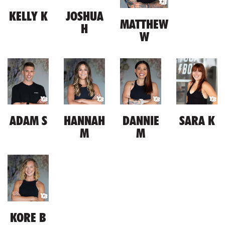
KELLY K
JOSHUA
MATTHEW
H
W
ADAM S
HANNAH
DANNIE
SARA K
M
M
KORE B