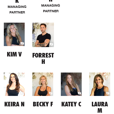
K
MANAGING
MANAGING
PARTNER
PARTNER
KIM V
FORREST
H
KEIRA N
BECKY F
KATEY C
LAURA
M