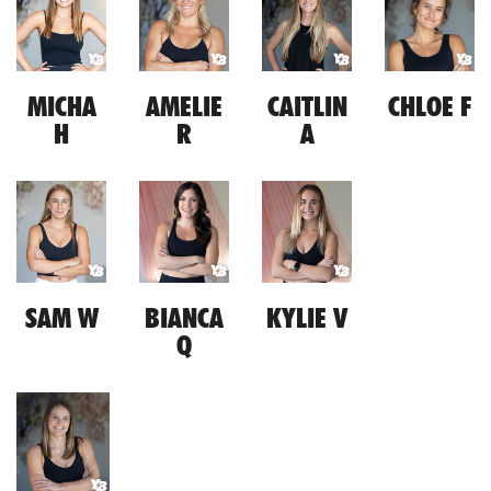
MICHA
AMELIE
CAITLIN
CHLOE F
H
R
A
SAM W
BIANCA
KYLIE V
Q