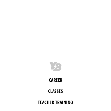
CAREER
CLASSES
TEACHER TRAINING