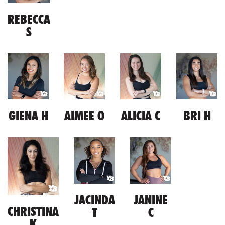
REBECCA
S
GIENA H
AIMEE O
ALICIA C
BRI H
JACINDA
JANINE
CHRISTINA
T
C
K