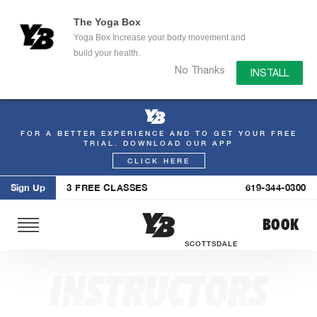
The Yoga Box
Yoga Box Increase your body movement and
build your health.
No Thanks
INSTALL
FOR A BETTER EXPERIENCE AND TO GET YOUR FREE
Skip
TRIAL. DOWNLOAD OUR APP
to
CLICK HERE
content
Sign Up
3 FREE CLASSES
619-344-0300
BOOK
SCOTTSDALE
INSTRUCTORS