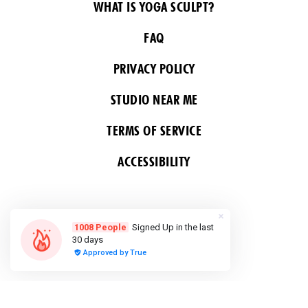
WHAT IS YOGA SCULPT?
FAQ
PRIVACY POLICY
STUDIO NEAR ME
TERMS OF SERVICE
ACCESSIBILITY
FOLLOW US