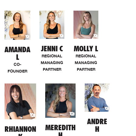
JENNI C
MOLLY L
AMANDA
L
REGIONAL
REGIONAL
MANAGING
MANAGING
CO-
PARTNER
PARTNER
FOUNDER
ANDRE
MEREDITH
RHIANNON
H
H