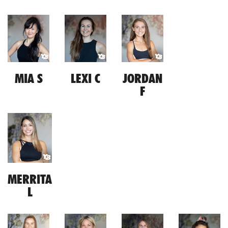
MIA S
LEXI C
JORDAN
F
MERRITA
L