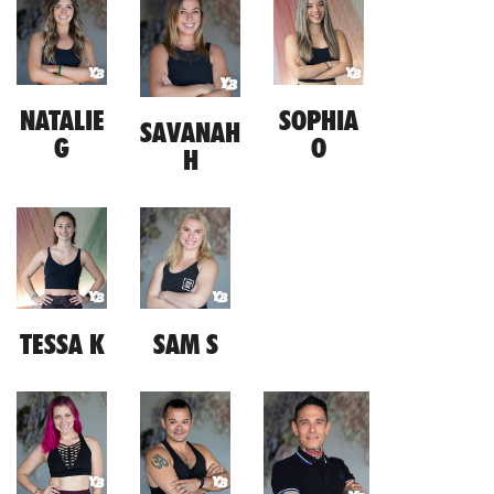
NATALIE
SOPHIA
SAVANAH
G
O
H
TESSA K
SAM S