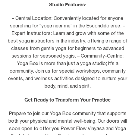
Studio Features:
– Central Location: Conveniently located for anyone
searching for “yoga near me” in the Escondido area. –
Expert Instructors: Learn and grow with some of the
best yoga instructors in the industry, offering a range of
classes from gentle yoga for beginners to advanced
sessions for seasoned yogis. – Community-Centric:
Yoga Box is more than just a yoga studio; it’s a
community. Join us for special workshops, community
events, and wellness activities designed to nurture your
body, mind, and spirit.
Get Ready to Transform Your Practice
Prepare to join our Yoga Box community that supports
both your physical and mental well-being. Our doors will
soon open to offer you Power Flow Vinyasa and Yoga