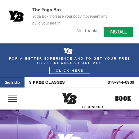
The Yoga Box
Yoga Box Increase your body movement and
build your health.
No Thanks
INSTALL
FOR A BETTER EXPERIENCE AND TO GET YOUR FREE
Skip
TRIAL. DOWNLOAD OUR APP
to
CLICK HERE
content
Sign Up
3 FREE CLASSES
619-344-0300
BOOK
ESCONDIDO