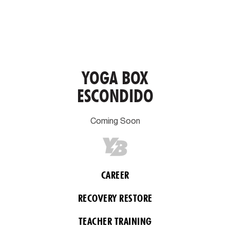
YOGA BOX
ESCONDIDO
Coming Soon
CAREER
RECOVERY RESTORE
TEACHER TRAINING