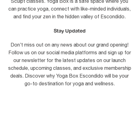
Sculpt classes. Yoga Box is a safe space where you
can practice yoga, connect with like-minded individuals,
and find your zen in the hidden valley of Escondido.
Stay Updated
Don’t miss out on any news about our grand opening!
Follow us on our social media platforms and sign up for
our newsletter for the latest updates on our launch
schedule, upcoming classes, and exclusive membership
deals. Discover why Yoga Box Escondido will be your
go-to destination for yoga and wellness.