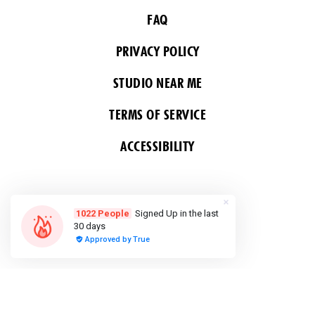
FAQ
PRIVACY POLICY
STUDIO NEAR ME
TERMS OF SERVICE
ACCESSIBILITY
FOLLOW US
COPYRIGHT 2026 ALL RIGHTS RESERVED &
POWERED BY YOGA BOX