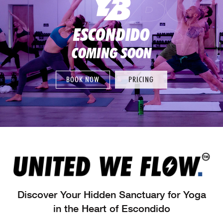
ESCONDIDO
COMING SOON
BOOK NOW
PRICING
Discover Your Hidden Sanctuary for Yoga
in the Heart of Escondido