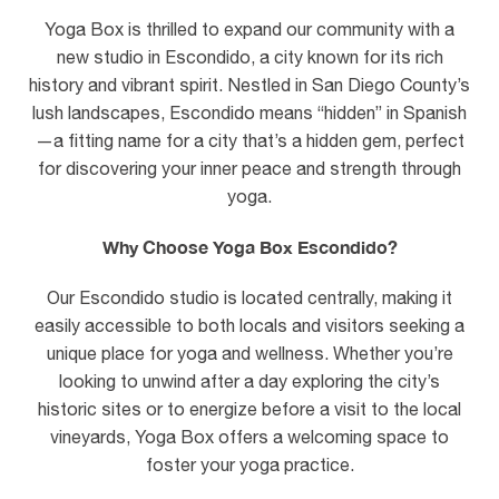
Yoga Box is thrilled to expand our community with a
new studio in Escondido, a city known for its rich
history and vibrant spirit. Nestled in San Diego County’s
lush landscapes, Escondido means “hidden” in Spanish
—a fitting name for a city that’s a hidden gem, perfect
for discovering your inner peace and strength through
yoga.
Why Choose Yoga Box Escondido?
Our Escondido studio is located centrally, making it
easily accessible to both locals and visitors seeking a
unique place for yoga and wellness. Whether you’re
looking to unwind after a day exploring the city’s
historic sites or to energize before a visit to the local
vineyards, Yoga Box offers a welcoming space to
foster your yoga practice.