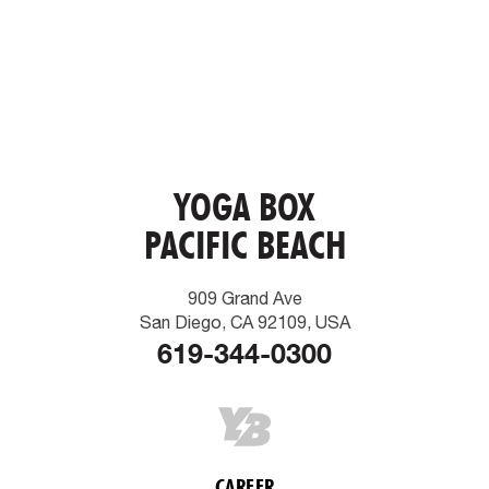
YOGA BOX
PACIFIC BEACH
909 Grand Ave
San Diego, CA 92109, USA
619-344-0300
CAREER