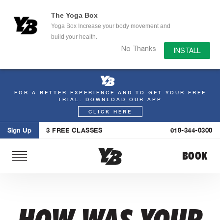
The Yoga Box
Yoga Box Increase your body movement and
build your health.
No Thanks
INSTALL
FOR A BETTER EXPERIENCE AND TO GET YOUR FREE
Skip
TRIAL. DOWNLOAD OUR APP
to
CLICK HERE
content
Sign Up
3 FREE CLASSES
619-344-0300
BOOK
HOW WAS YOUR