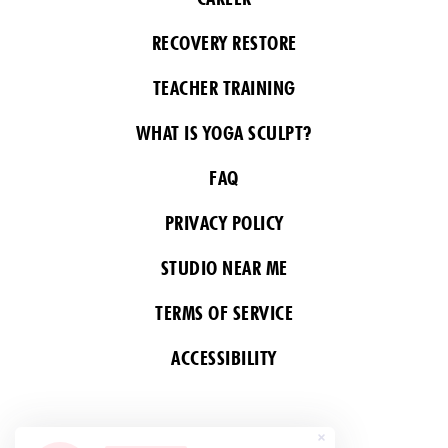
RECOVERY RESTORE
TEACHER TRAINING
WHAT IS YOGA SCULPT?
FAQ
PRIVACY POLICY
STUDIO NEAR ME
TERMS OF SERVICE
ACCESSIBILITY
FOLLOW US