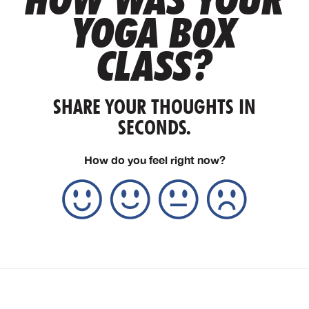
YOGA BOX
CLASS?
SHARE YOUR THOUGHTS IN
SECONDS.
How do you feel right now?