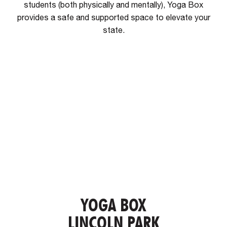
students (both physically and mentally), Yoga Box
provides a safe and supported space to elevate your
state.
YOGA BOX
LINCOLN PARK