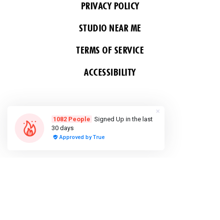
PRIVACY POLICY
STUDIO NEAR ME
TERMS OF SERVICE
ACCESSIBILITY
FOLLOW US
COPYRIGHT 2026 ALL RIGHTS RESERVED &
POWERED BY YOGA BOX
Do Not Sell or Share My Personal
information