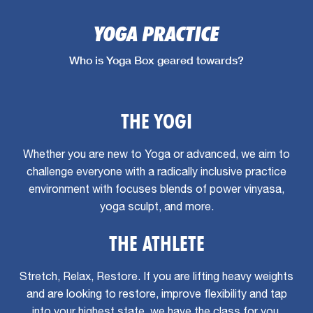
YOGA PRACTICE
Who is Yoga Box geared towards?
THE YOGI
Whether you are new to Yoga or advanced, we aim to
challenge everyone with a radically inclusive practice
environment with focuses blends of power vinyasa,
yoga sculpt, and more.
THE ATHLETE
Stretch, Relax, Restore. If you are lifting heavy weights
and are looking to restore, improve flexibility and tap
into your highest state, we have the class for you.