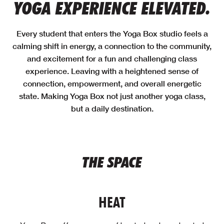
YOGA EXPERIENCE ELEVATED.
Every student that enters the Yoga Box studio feels a
calming shift in energy, a connection to the community,
and excitement for a fun and challenging class
experience. Leaving with a heightened sense of
connection, empowerment, and overall energetic
state. Making Yoga Box not just another yoga class,
but a daily destination.
THE SPACE
HEAT