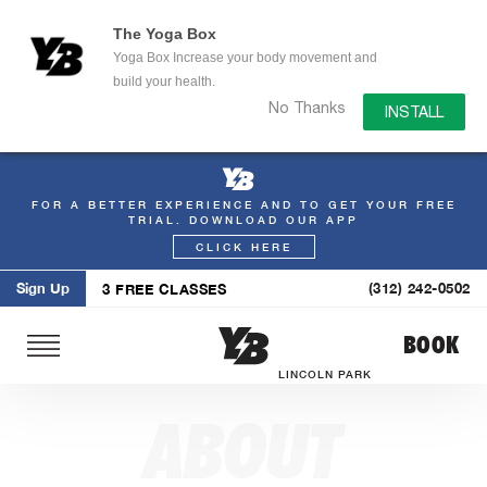
The Yoga Box
Yoga Box Increase your body movement and
build your health.
No Thanks
INSTALL
FOR A BETTER EXPERIENCE AND TO GET YOUR FREE
Skip
TRIAL. DOWNLOAD OUR APP
to
CLICK HERE
content
Sign Up
(312) 242-0502
3 FREE CLASSES
BOOK
LINCOLN PARK
ABOUT