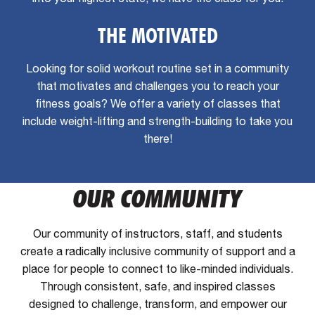
THE MOTIVATED
Looking for solid workout routine set in a community
that motivates and challenges you to reach your
fitness goals? We offer a variety of classes that
include weight-lifting and strength-building to take you
there!
OUR COMMUNITY
Our community of instructors, staff, and students
create a radically inclusive community of support and a
place for people to connect to like-minded individuals.
Through consistent, safe, and inspired classes
designed to challenge, transform, and empower our