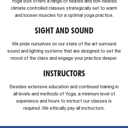
Yoga Box offers a range of heated and non-heated
climate controlled classes strategically set to warm
and loosen muscles for a optimal yoga practice.
SIGHT AND SOUND
We pride ourselves on our state of the art surround
sound and lighting systems that are designed to set the
mood of the class and engage your practice deeper.
INSTRUCTORS
Besides extensive education and continued training in
all levels and methods of Yoga, a minimum level of
experience and hours to instruct our classes is
required. We ethically pay all instructors.