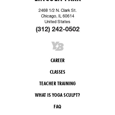
2468 1/2 N. Clark St.
Chicago, IL 60614
United States
(312) 242-0502
CAREER
CLASSES
TEACHER TRAINING
WHAT IS YOGA SCULPT?
FAQ