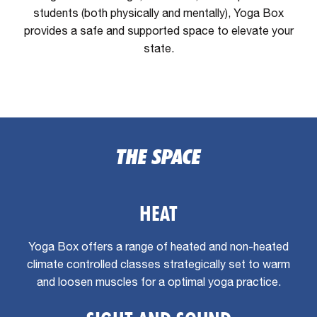
students (both physically and mentally), Yoga Box
provides a safe and supported space to elevate your
state.
THE SPACE
HEAT
Yoga Box offers a range of heated and non-heated
climate controlled classes strategically set to warm
and loosen muscles for a optimal yoga practice.