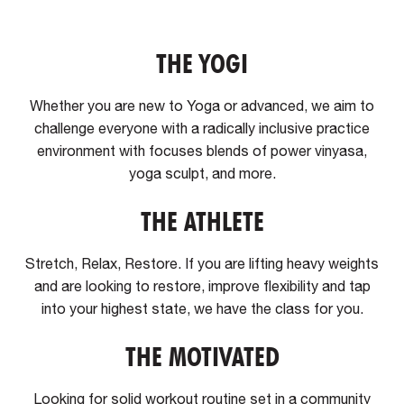
THE YOGI
Whether you are new to Yoga or advanced, we aim to
challenge everyone with a radically inclusive practice
environment with focuses blends of power vinyasa,
yoga sculpt, and more.
THE ATHLETE
Stretch, Relax, Restore. If you are lifting heavy weights
and are looking to restore, improve flexibility and tap
into your highest state, we have the class for you.
THE MOTIVATED
Looking for solid workout routine set in a community