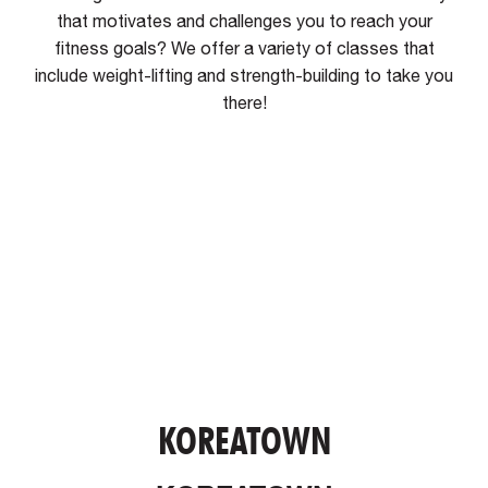
that motivates and challenges you to reach your
fitness goals? We offer a variety of classes that
include weight-lifting and strength-building to take you
there!
KOREATOWN