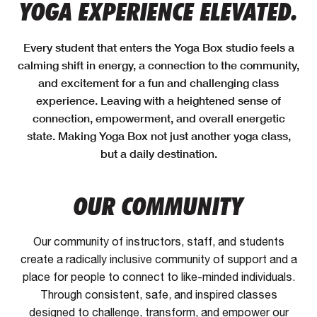
YOGA EXPERIENCE ELEVATED.
Every student that enters the Yoga Box studio feels a
calming shift in energy, a connection to the community,
and excitement for a fun and challenging class
experience. Leaving with a heightened sense of
connection, empowerment, and overall energetic
state. Making Yoga Box not just another yoga class,
but a daily destination.
OUR COMMUNITY
Our community of instructors, staff, and students
create a radically inclusive community of support and a
place for people to connect to like-minded individuals.
Through consistent, safe, and inspired classes
designed to challenge, transform, and empower our