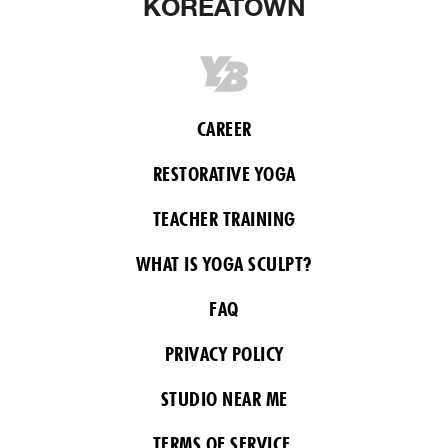
KOREATOWN
CAREER
RESTORATIVE YOGA
TEACHER TRAINING
WHAT IS YOGA SCULPT?
FAQ
PRIVACY POLICY
STUDIO NEAR ME
TERMS OF SERVICE.