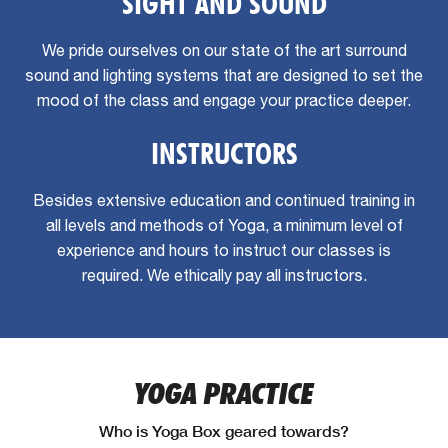
SIGHT AND SOUND
We pride ourselves on our state of the art surround
sound and lighting systems that are designed to set the
mood of the class and engage your practice deeper.
INSTRUCTORS
Besides extensive education and continued training in
all levels and methods of Yoga, a minimum level of
experience and hours to instruct our classes is
required. We ethically pay all instructors.
YOGA PRACTICE
Who is Yoga Box geared towards?