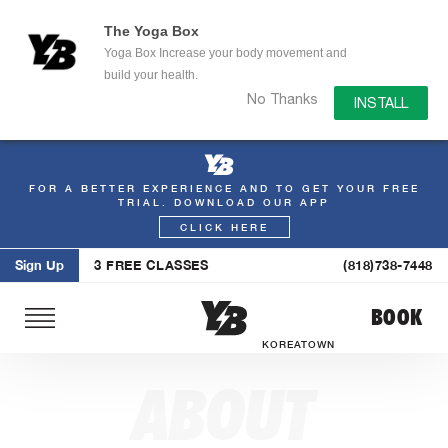
The Yoga Box
Yoga Box Increase your body movement and
build your health.
No Thanks
INSTALL
FOR A BETTER EXPERIENCE AND TO GET YOUR FREE
Skip
TRIAL. DOWNLOAD OUR APP
to
CLICK HERE
content
Sign Up
3 FREE CLASSES
(818)738-7448
BOOK
KOREATOWN
ABOUT