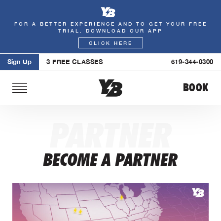
FOR A BETTER EXPERIENCE AND TO GET YOUR FREE
Skip
TRIAL. DOWNLOAD OUR APP
to
CLICK HERE
content
Sign Up
3 FREE CLASSES
619-344-0300
BOOK
PARTNER
BECOME A PARTNER