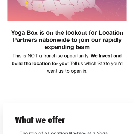
Yoga Box is on the lookout for Location
Partners nationwide to join our rapidly
expanding team
We invest and
This is NOT a franchise opportunity.
build the location for you!
Tell us which State you’d
want us to open in.
What we offer
Location Partner
The role of a
at a Yoga