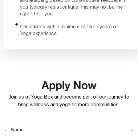
and adapting based on constructive feedback. If
you typically resist critique, this may not be the
right fit for you.
Candidates with a minimum of three years of
Yoga experience.
Apply Now
Join us at Yoga Box and become part of our journey to
bring wellness and yoga to more communities.
Name