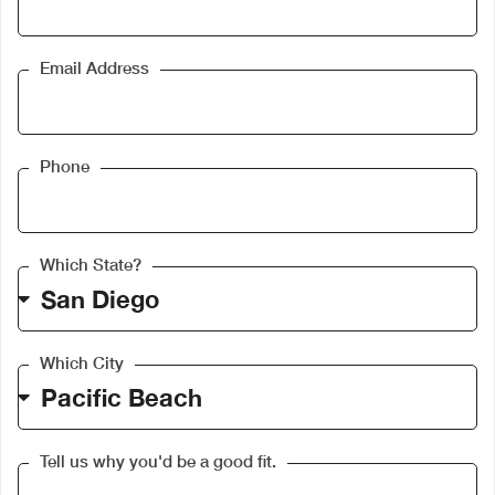
Email Address
Phone
Which State?
Which City
Tell us why you'd be a good fit.