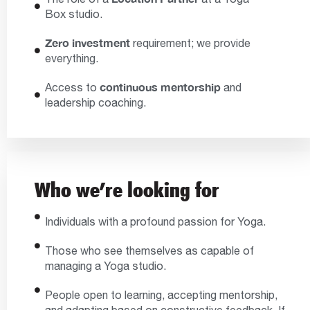
Box studio.
Zero investment
requirement; we provide
everything.
continuous mentorship
Access to
and
leadership coaching.
Who we’re looking for
Individuals with a profound passion for Yoga.
Those who see themselves as capable of
managing a Yoga studio.
People open to learning, accepting mentorship,