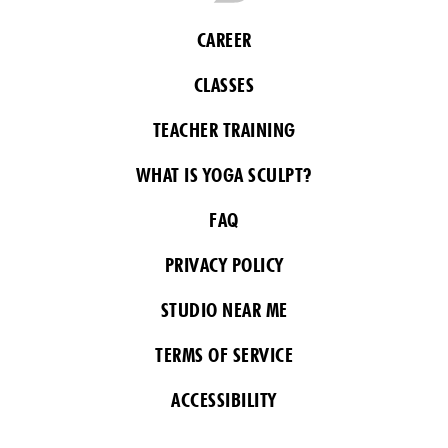
CAREER
CLASSES
TEACHER TRAINING
WHAT IS YOGA SCULPT?
FAQ
PRIVACY POLICY
STUDIO NEAR ME
TERMS OF SERVICE
ACCESSIBILITY