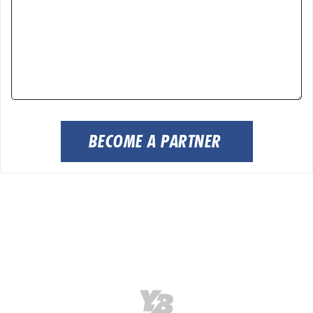
BECOME A PARTNER