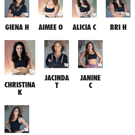
GIENA H
AIMEE O
ALICIA C
BRI H
JACINDA
JANINE
CHRISTINA
T
C
K