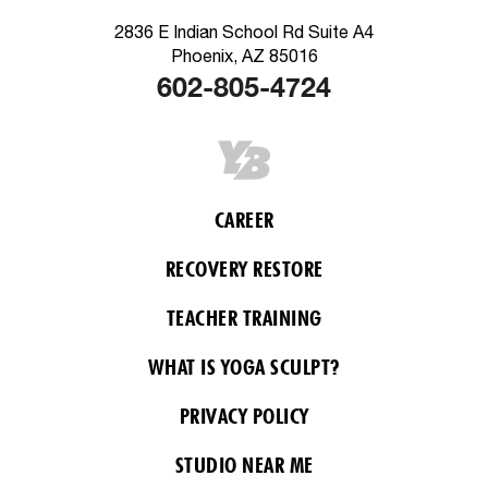
2836 E Indian School Rd Suite A4
Phoenix, AZ 85016
602-805-4724
CAREER
RECOVERY RESTORE
TEACHER TRAINING
WHAT IS YOGA SCULPT?
PRIVACY POLICY
STUDIO NEAR ME