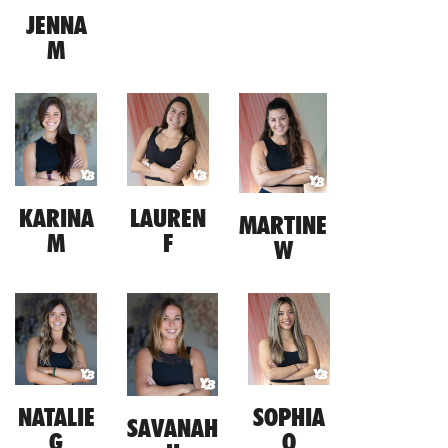
JENNA
M
KARINA
LAUREN
MARTINE
M
F
W
NATALIE
SOPHIA
SAVANAH
G
O