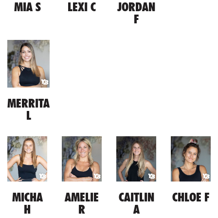
MIA S
LEXI C
JORDAN
F
MERRITA
L
MICHA
AMELIE
CAITLIN
CHLOE F
H
R
A