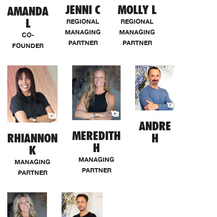
JENNI C
MOLLY L
AMANDA
L
REGIONAL
REGIONAL
MANAGING
MANAGING
CO-
PARTNER
PARTNER
FOUNDER
ANDRE
MEREDITH
RHIANNON
H
H
K
MANAGING
MANAGING
PARTNER
PARTNER