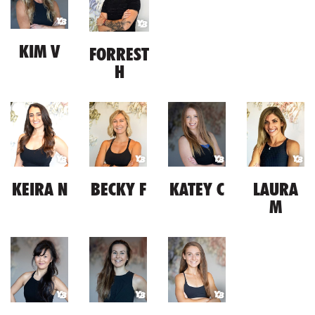
KIM V
FORREST
H
KEIRA N
BECKY F
KATEY C
LAURA
M