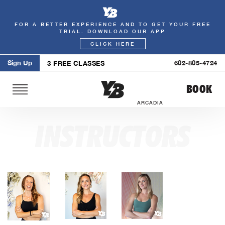
FOR A BETTER EXPERIENCE AND TO GET YOUR FREE
Skip
TRIAL. DOWNLOAD OUR APP
to
CLICK HERE
content
Sign Up
602-805-4724
3 FREE CLASSES
BOOK
ARCADIA
INSTRUCTORS