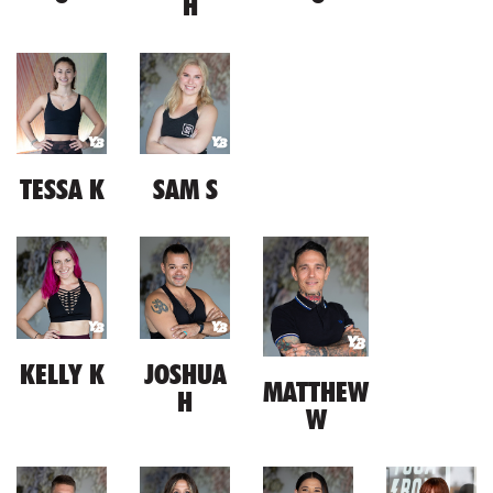
H
TESSA K
SAM S
KELLY K
JOSHUA
MATTHEW
H
W