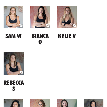
SAM W
BIANCA
KYLIE V
Q
REBECCA
S