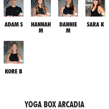
ADAM S
HANNAH
DANNIE
SARA K
M
M
KORE B
YOGA BOX ARCADIA