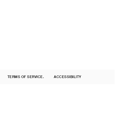
TERMS OF SERVICE.
ACCESSIBILITY