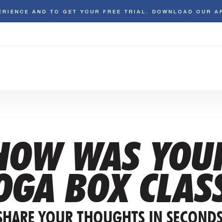
ERIENCE AND TO GET YOUR FREE TRIAL. DOWNLOAD OUR A
HOW WAS YOU
OGA BOX CLAS
SHARE YOUR THOUGHTS IN SECONDS