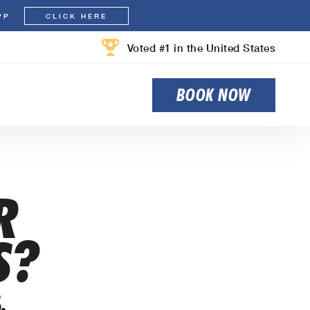
PP
CLICK HERE
Voted #1 in the United States
BOOK NOW
R
S?
.