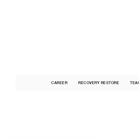
CAREER
RECOVERY RESTORE
TEA