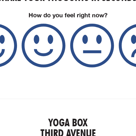
How do you feel right now?
YOGA BOX
THIRD AVENUE