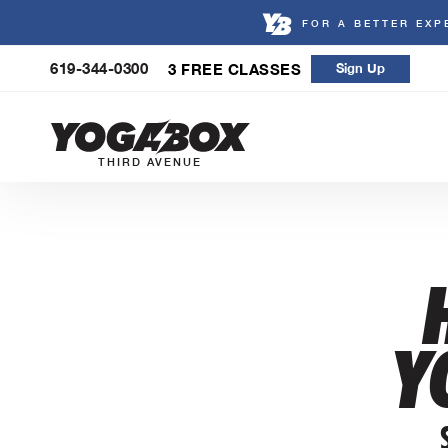
FOR A BETTER EXP
Skip
619-344-0300
3 FREE CLASSES
Sign Up
to
content
THIRD AVENUE
Y