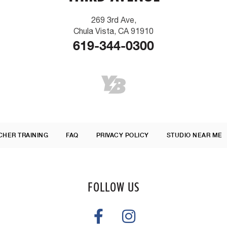
269 3rd Ave,
Chula Vista, CA 91910
619-344-0300
CHER TRAINING
FAQ
PRIVACY POLICY
STUDIO NEAR ME
FOLLOW US