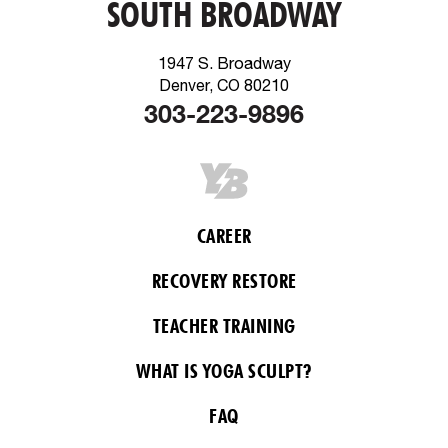
SOUTH BROADWAY
1947 S. Broadway
Denver, CO 80210
303-223-9896
CAREER
RECOVERY RESTORE
TEACHER TRAINING
WHAT IS YOGA SCULPT?
FAQ