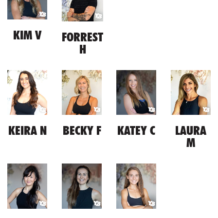
KIM V
FORREST
H
KEIRA N
BECKY F
KATEY C
LAURA
M