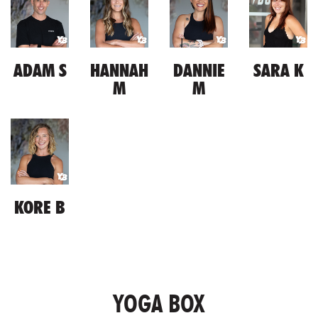
ADAM S
HANNAH
DANNIE
SARA K
M
M
KORE B
YOGA BOX