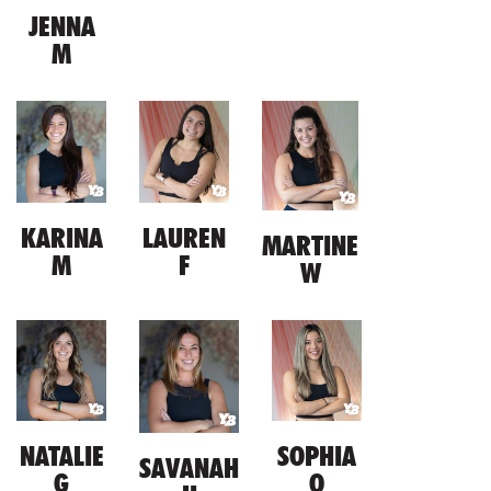
JENNA
M
KARINA
LAUREN
MARTINE
M
F
W
NATALIE
SOPHIA
SAVANAH
G
O