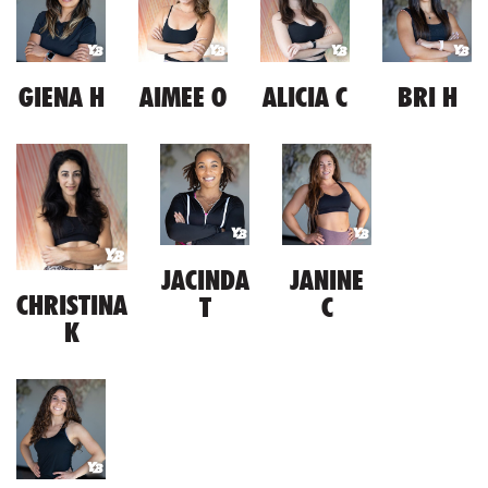
GIENA H
AIMEE O
ALICIA C
BRI H
JACINDA
JANINE
CHRISTINA
T
C
K