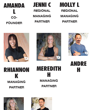
JENNI C
MOLLY L
AMANDA
L
REGIONAL
REGIONAL
MANAGING
MANAGING
CO-
PARTNER
PARTNER
FOUNDER
ANDRE
MEREDITH
RHIANNON
H
H
K
MANAGING
MANAGING
PARTNER
PARTNER