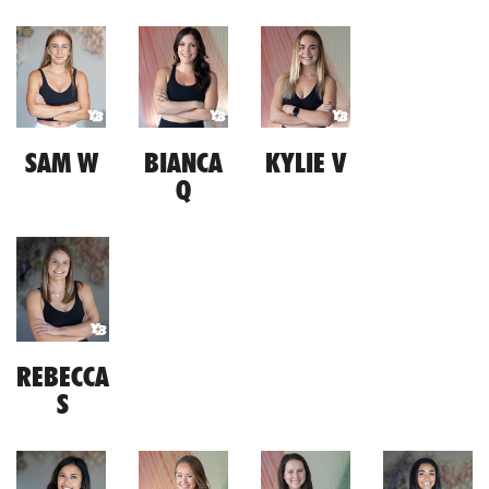
SAM W
BIANCA
KYLIE V
Q
REBECCA
S