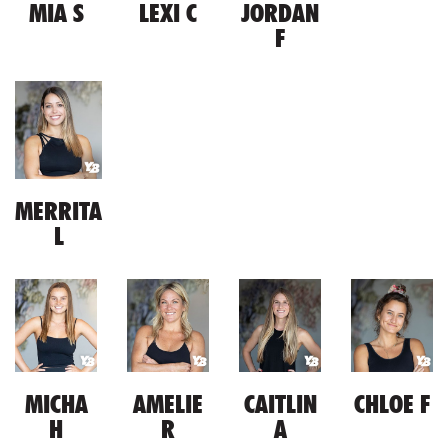
MIA S
LEXI C
JORDAN
F
MERRITA
L
MICHA
AMELIE
CAITLIN
CHLOE F
H
R
A