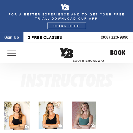
FOR A BETTER EXPERIENCE AND TO GET YOUR FREE
Skip
TRIAL. DOWNLOAD OUR APP
to
CLICK HERE
content
Sign Up
(303) 223-9896
3 FREE CLASSES
BOOK
SOUTH BROADWAY
INSTRUCTORS