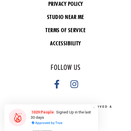
PRIVACY POLICY
STUDIO NEAR ME
TERMS OF SERVICE
ACCESSIBILITY
FOLLOW US
COPYRIGHT 2026 ALL RIGHTS RESERVED &
POWERED BY YOGA BOX
Do Not Sell or Share My Personal
information