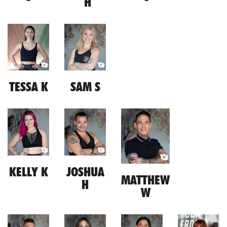
H
TESSA K
SAM S
KELLY K
JOSHUA
MATTHEW
H
W