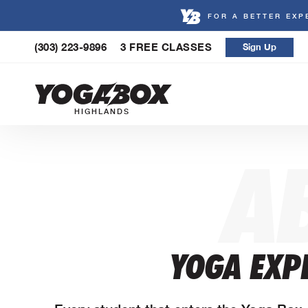
FOR A BETTER EXP
Skip
(303) 223-9896
3 FREE CLASSES
Sign Up
to
content
HIGHLANDS
A
YOGA EXPE