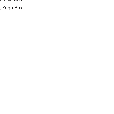
), Yoga Box