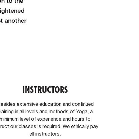
on to the
eightened
t another
INSTRUCTORS
esides extensive education and continued
raining in all levels and methods of Yoga, a
minimum level of experience and hours to
truct our classes is required. We ethically pay
all instructors.