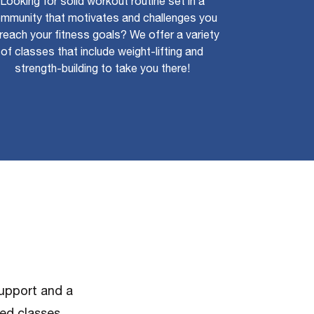
Looking for solid workout routine set in a
mmunity that motivates and challenges you
reach your fitness goals? We offer a variety
of classes that include weight-lifting and
strength-building to take you there!
support and a
red classes