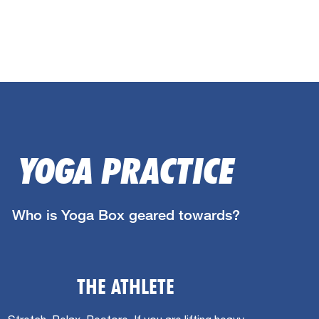
YOGA PRACTICE
Who is Yoga Box geared towards?
THE ATHLETE