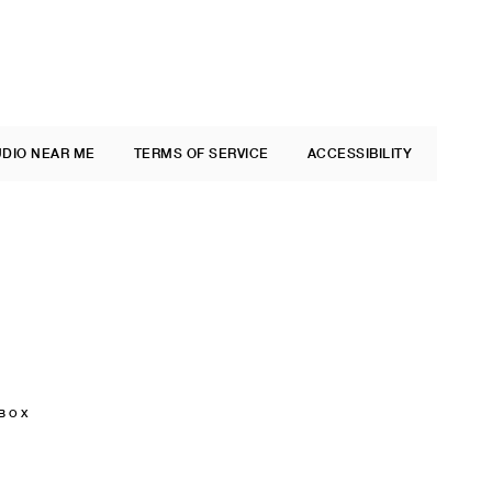
UDIO NEAR ME
TERMS OF SERVICE
ACCESSIBILITY
 BOX