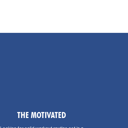
THE MOTIVATED