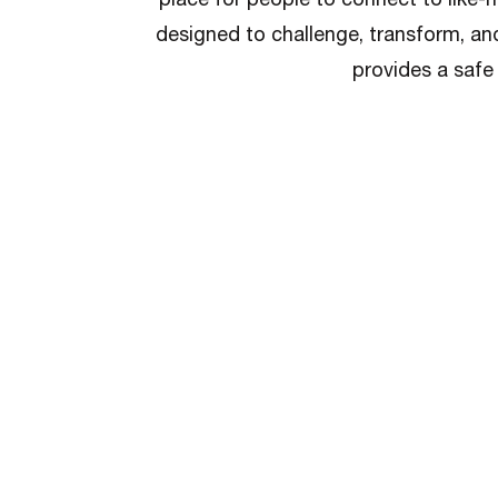
designed to challenge, transform, an
provides a safe