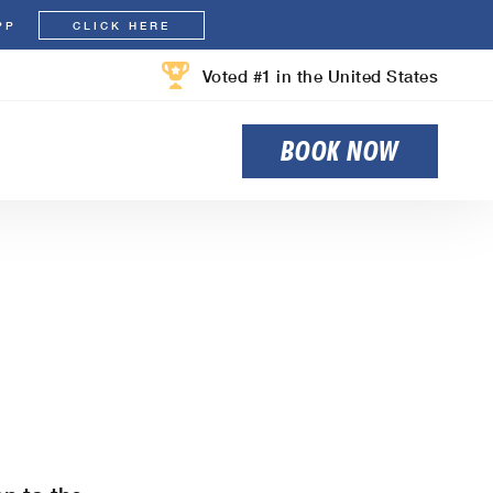
PP
CLICK HERE
Voted #1 in the United States
BOOK NOW