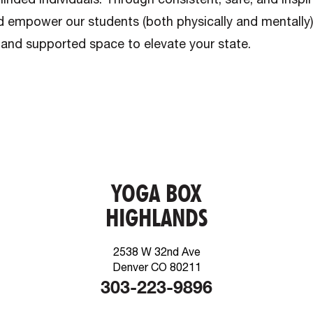
d empower our students (both physically and mentally
 and supported space to elevate your state.
YOGA BOX
HIGHLANDS
2538 W 32nd Ave
Denver CO 80211
303-223-9896