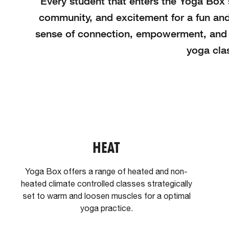
Every student that enters the Yoga Box s
community, and excitement for a fun and
sense of connection, empowerment, and o
yoga clas
HEAT
Yoga Box offers a range of heated and non-
heated climate controlled classes strategically
set to warm and loosen muscles for a optimal
yoga practice.