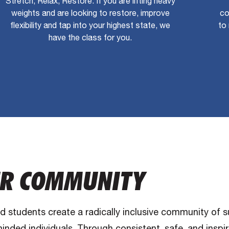
Stretch, Relax, Restore. If you are lifting heavy
weights and are looking to restore, improve
co
flexibility and tap into your highest state, we
to 
have the class for you.
R COMMUNITY
nd students create a radically inclusive community of 
inded individuals. Through consistent, safe, and inspi