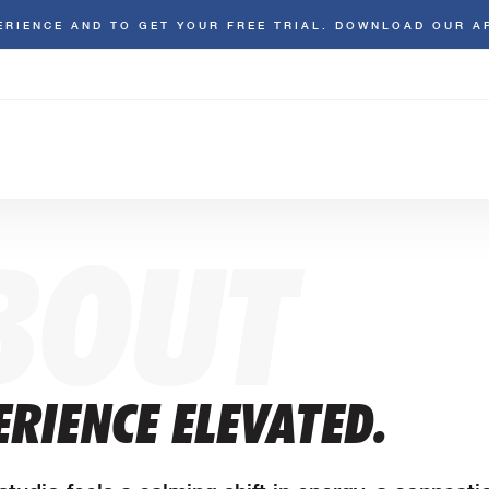
ERIENCE AND TO GET YOUR FREE TRIAL. DOWNLOAD OUR A
BOUT
RIENCE ELEVATED.