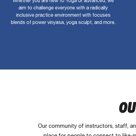
Whether you are new to Yoga or advanced, we
aim to challenge everyone with a radically
inclusive practice environment with focuses
blends of power vinyasa, yoga sculpt, and more.
OU
Our community of instructors, staff, a
place for people to connect to like-m