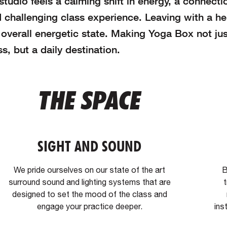
tudio feels a calming shift in energy, a connecti
 challenging class experience. Leaving with a h
verall energetic state. Making Yoga Box not jus
s, but a daily destination.
THE SPACE
SIGHT AND SOUND
We pride ourselves on our state of the art
B
surround sound and lighting systems that are
t
designed to set the mood of the class and
engage your practice deeper.
ins