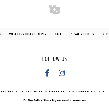
G
WHAT IS YOGA SCULPT?
FAQ
PRIVACY POLICY
ST
FOLLOW US
YRIGHT 2026 ALL RIGHTS RESERVED & POWERED BY YOGA
Do Not Sell or Share My Personal information