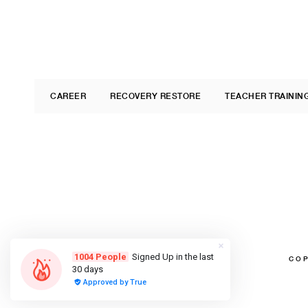
CAREER
RECOVERY RESTORE
TEACHER TRAININ
COP