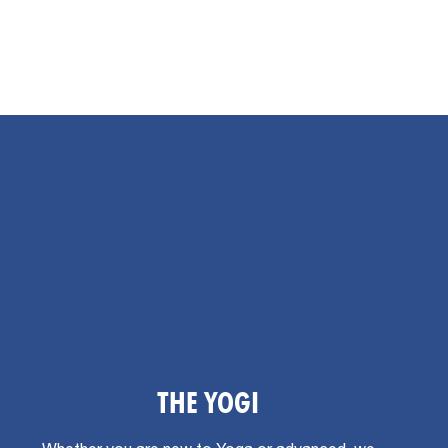
THE YOGI