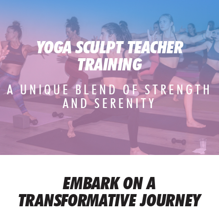
YOGA SCULPT TEACHER
TRAINING
A UNIQUE BLEND OF STRENGTH
AND SERENITY
EMBARK ON A
TRANSFORMATIVE JOURNEY