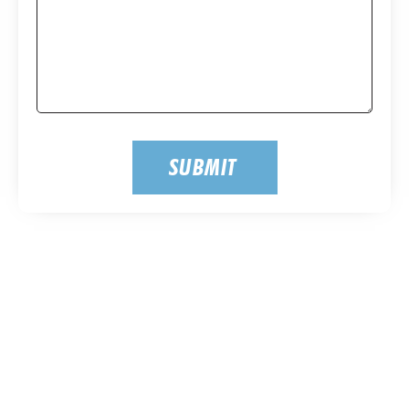
SUBMIT