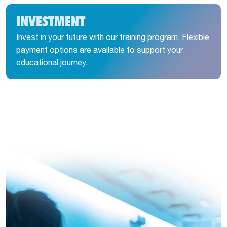
INVESTMENT
Invest in your future with our training program. Flexible
payment options are available to support your
educational journey.