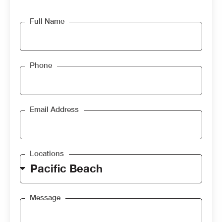
Full Name
Phone
Email Address
Locations
Message