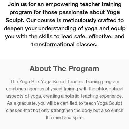
Join us for an empowering teacher training
program for those passionate about
Yoga
Sculpt
. Our course is meticulously crafted to
deepen your understanding of yoga and equip
you with the skills to lead safe, effective, and
transformational classes.
About The Program
The Yoga Box Yoga Sculpt Teacher Training program
combines rigorous physical training with the philosophical
aspects of yoga, creating a holistic teaching experience.
As a graduate, you will be certified to teach Yoga Sculpt
classes that not only strengthen the body but also enrich
the mind and spirit.