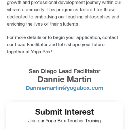
growth and professional development journey within our
vibrant community. This program is tailored for those
dedicated to embodying our teaching philosophies and
enriching the lives of their students.
For more details or to begin your application, contact
our Lead Facilitator and let’s shape your future
together at Yoga Box!
San Diego Lead Facilitator
Dannie Martin
Danniemartin@yogabox.com
Submit Interest
Join our Yoga Box Teacher Training