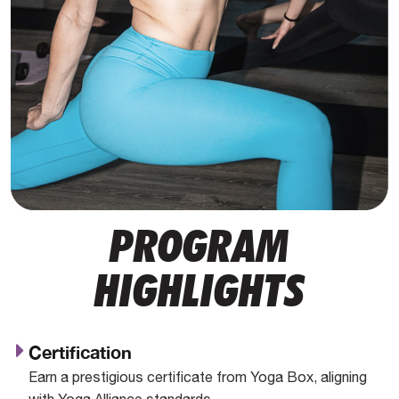
PROGRAM
HIGHLIGHTS
Certification
Earn a prestigious certificate from Yoga Box, aligning
with Yoga Alliance standards.