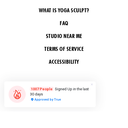
WHAT IS YOGA SCULPT?
FAQ
STUDIO NEAR ME
TERMS OF SERVICE
ACCESSIBILITY
FOLLOW US
COPYRIGHT 2026 ALL RIGHTS RESERVED &