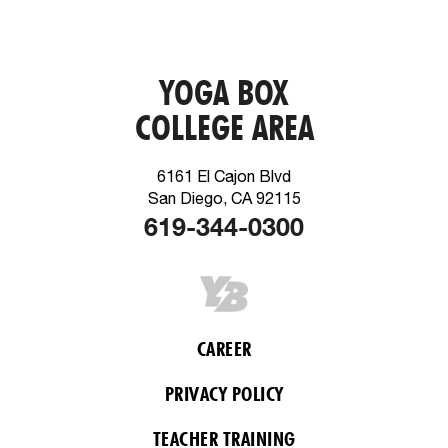
YOGA BOX
COLLEGE AREA
6161 El Cajon Blvd
San Diego, CA 92115
619-344-0300
CAREER
PRIVACY POLICY
TEACHER TRAINING