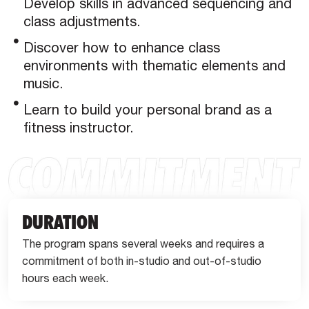
Develop skills in advanced sequencing and
class adjustments.
Discover how to enhance class
environments with thematic elements and
music.
Learn to build your personal brand as a
fitness instructor.
DURATION
The program spans several weeks and requires a
commitment of both in-studio and out-of-studio
hours each week.