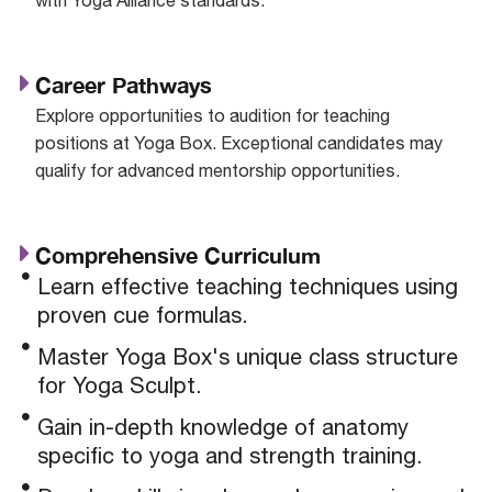
Career Pathways
Explore opportunities to audition for teaching
positions at Yoga Box. Exceptional candidates may
qualify for advanced mentorship opportunities.
Comprehensive Curriculum
Learn effective teaching techniques using
proven cue formulas.
Master Yoga Box's unique class structure
for Yoga Sculpt.
Gain in-depth knowledge of anatomy
specific to yoga and strength training.