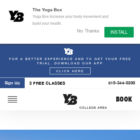
The Yoga Box
Yoga Box Increase your body movement and
build your health.
No Thanks
INSTALL
FOR A BETTER EXPERIENCE AND TO GET YOUR FREE
Skip
TRIAL. DOWNLOAD OUR APP
to
CLICK HERE
content
Sign Up
619-344-0300
3 FREE CLASSES
BOOK
COLLEGE AREA