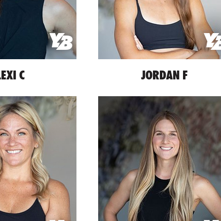
LEXI C
JORDAN F