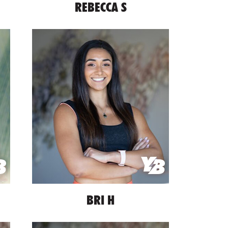
REBECCA S
BRI H