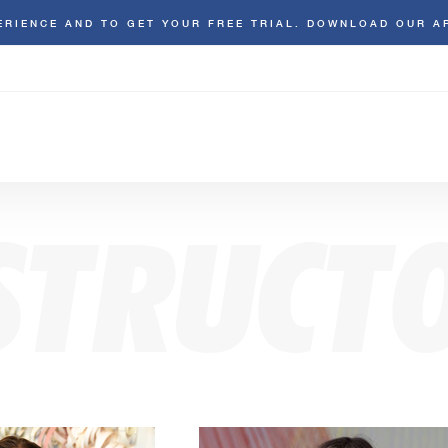
ERIENCE AND TO GET YOUR FREE TRIAL. DOWNLOAD OUR A
STRUCT