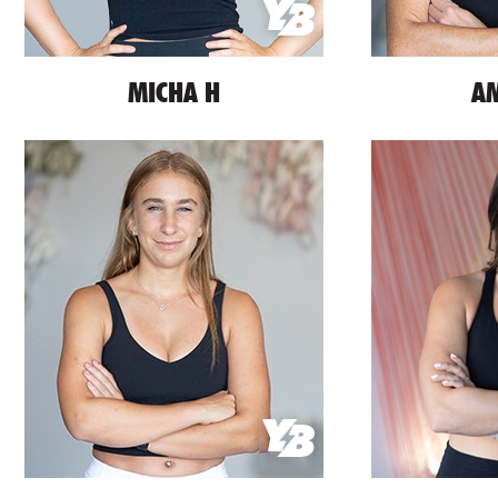
MICHA H
AM