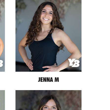
JENNA M