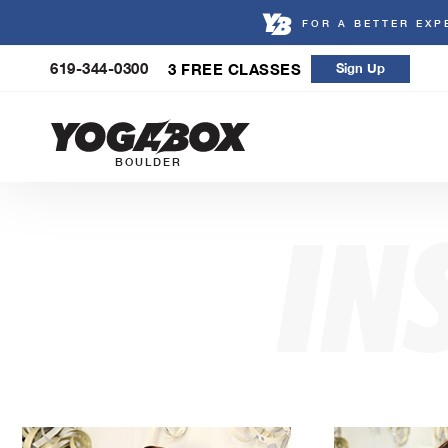
FOR A BETTER EXP
Skip
619-344-0300
3 FREE CLASSES
Sign Up
to
content
BOULDER
IN