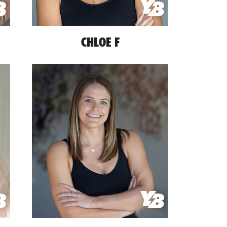
CHLOE F