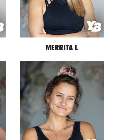
MERRITA L