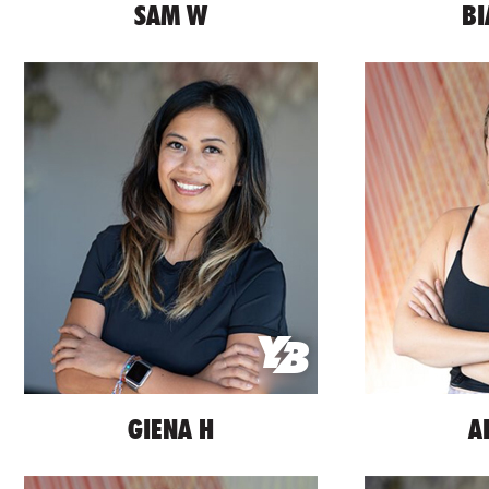
SAM W
BI
GIENA H
A