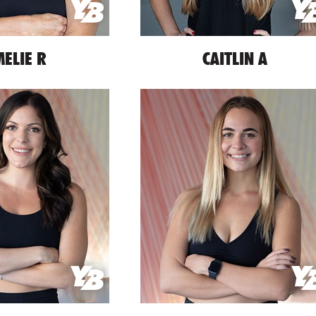
ELIE R
CAITLIN A