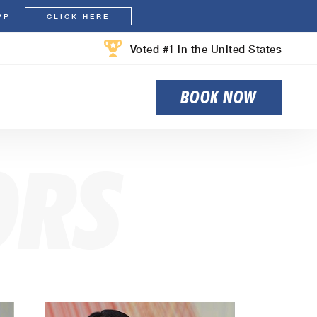
PP
CLICK HERE
Voted #1 in the United States
BOOK NOW
ORS