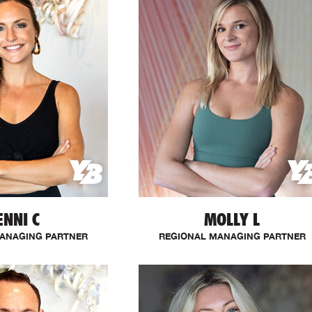
ENNI C
MOLLY L
ANAGING PARTNER
REGIONAL MANAGING PARTNER