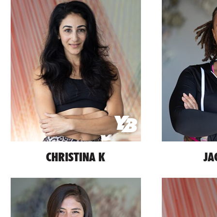
CHRISTINA K
JA