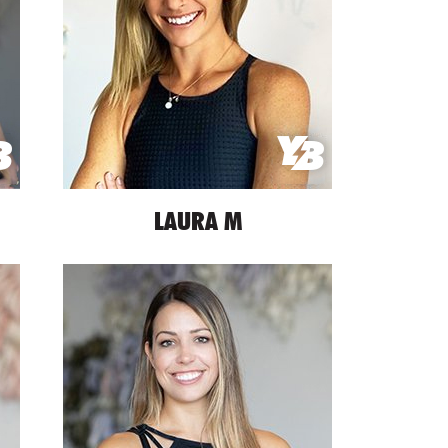
LAURA M