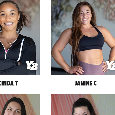
CINDA T
JANINE C