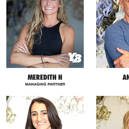
MEREDITH H
A
MANAGING PARTNER