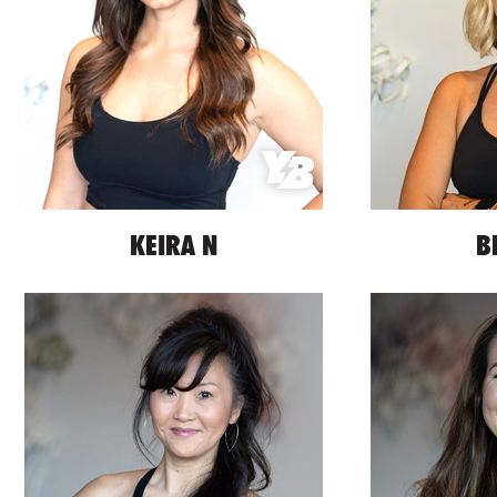
KEIRA N
B