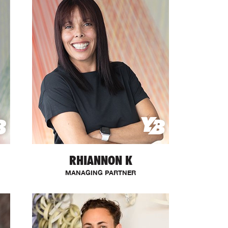
RHIANNON K
MANAGING PARTNER