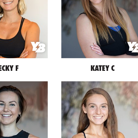
ECKY F
KATEY C