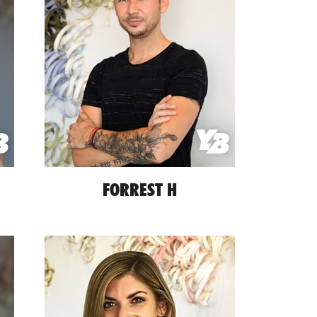
FORREST H