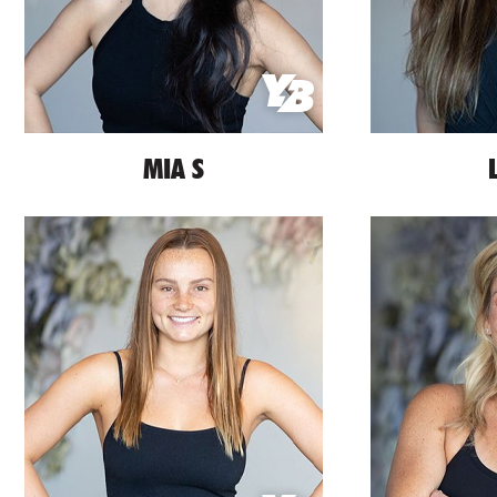
MIA S