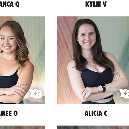
ANCA Q
KYLIE V
IMEE O
ALICIA C