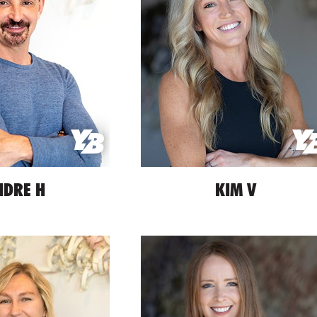
NDRE H
KIM V