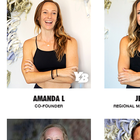
AMANDA L
J
CO-FOUNDER
REGIONAL M