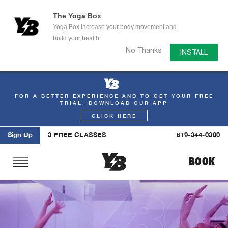
The Yoga Box
Yoga Box Increase your body movement and
build your health.
No Thanks
INSTALL
FOR A BETTER EXPERIENCE AND TO GET YOUR FREE
Skip
TRIAL. DOWNLOAD OUR APP
to
CLICK HERE
content
Sign Up
3 FREE CLASSES
619-344-0300
BOOK