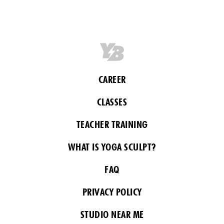
CAREER
CLASSES
TEACHER TRAINING
WHAT IS YOGA SCULPT?
FAQ
PRIVACY POLICY
STUDIO NEAR ME