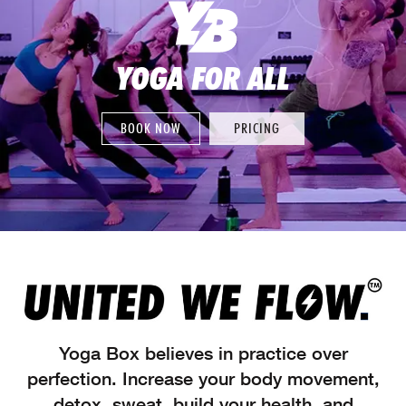
YOGA FOR ALL
BOOK NOW
PRICING
Yoga Box believes in practice over
perfection. Increase your body movement,
detox, sweat, build your health, and