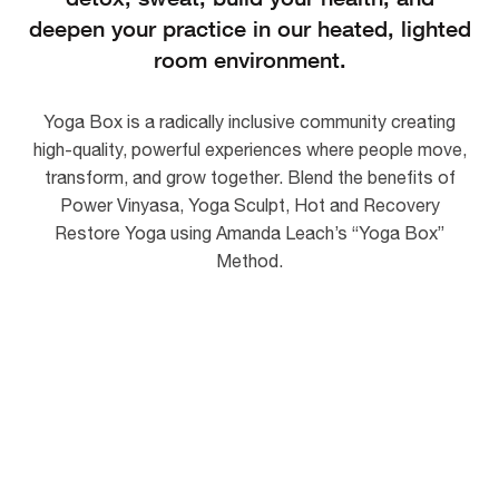
deepen your practice in our heated, lighted
room environment.
Yoga Box is a radically inclusive community creating
high-quality, powerful experiences where people move,
transform, and grow together. Blend the benefits of
Power Vinyasa, Yoga Sculpt, Hot and Recovery
Restore Yoga using
Amanda Leach’s
“Yoga Box”
Method.